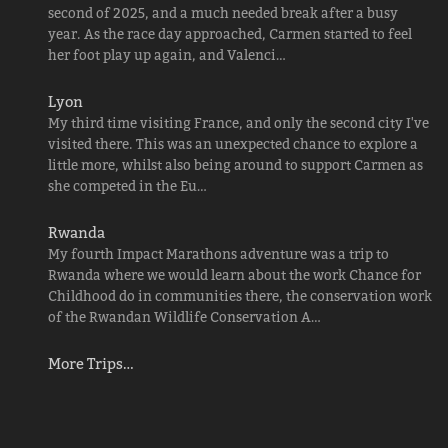
second of 2025, and a much needed break after a busy
year. As the race day approached, Carmen started to feel
her foot play up again, and Valenci…
Lyon
My third time visiting France, and only the second city I've
visited there. This was an unexpected chance to explore a
little more, whilst also being around to support Carmen as
she competed in the Eu…
Rwanda
My fourth Impact Marathons adventure was a trip to
Rwanda where we would learn about the work Chance for
Childhood do in communities there, the conservation work
of the Rwandan Wildlife Conservation A…
More Trips…