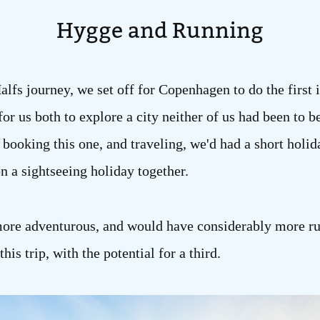
Hygge and Running
Halfs journey, we set off for Copenhagen to do the first i
or us both to explore a city neither of us had been to b
oking this one, and traveling, we'd had a short holida
 on a sightseeing holiday together.
tle more adventurous, and would have considerably more r
his trip, with the potential for a third.