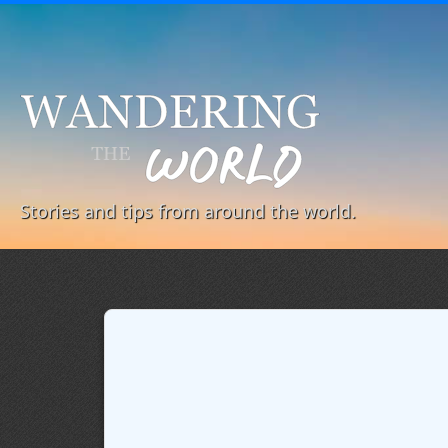
Stories and tips from around the world.