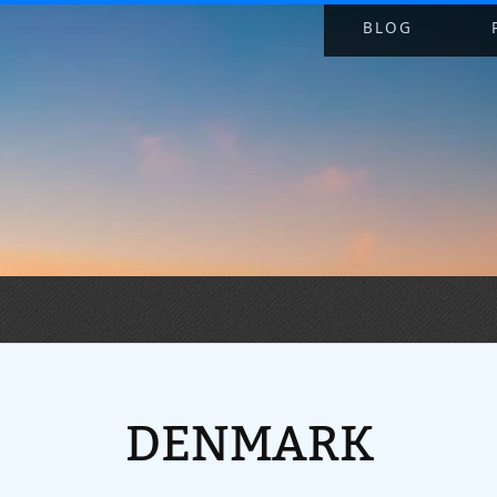
BLOG
DENMARK