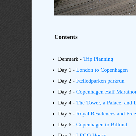
Contents
Denmark -
Trip Planning
Day 1 -
London to Copenhagen
Day 2 -
Fælledparken parkrun
Day 3 -
Copenhagen Half Maratho
Day 4 -
The Tower, a Palace, and
Day 5 -
Royal Residences and Fre
Day 6 -
Copenhagen to Billund
Day 7 -
LEGO House