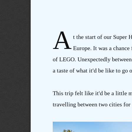
A
t the start of our Super 
Europe. It was a chance f
of LEGO. Unexpectedly between bo
a taste of what it'd be like to go
This trip felt like it'd be a lit
travelling between two cities for t