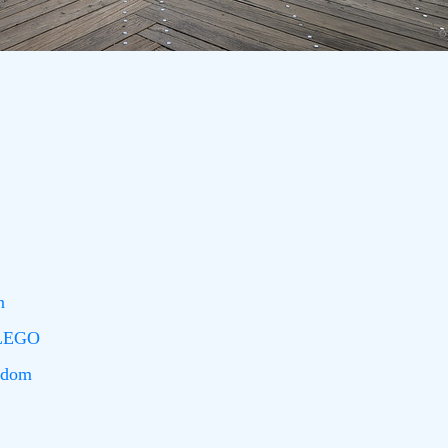
n
 LEGO
edom