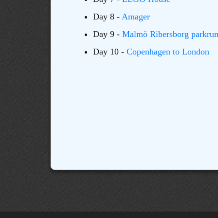
Day 8 -
Amager
Day 9 -
Malmö Ribersborg parkru
Day 10 -
Copenhagen to London