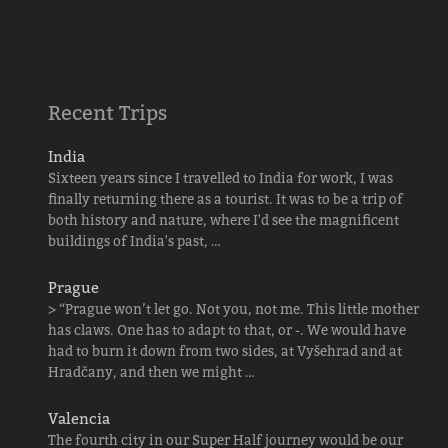
Recent Trips
India
Sixteen years since I travelled to India for work, I was
finally returning there as a tourist. It was to be a trip of
both history and nature, where I'd see the magnificent
buildings of India's past, …
Prague
> “Prague won’t let go. Not you, not me. This little mother
has claws. One has to adapt to that, or -. We would have
had to burn it down from two sides, at Vyšehrad and at
Hradčany, and then we might …
Valencia
The fourth city in our Super Half journey would be our