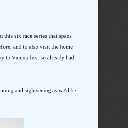
n this six race series that spans
efore, and to also visit the home
y to Vienna first so already had
unning and sightseeing as we'd be