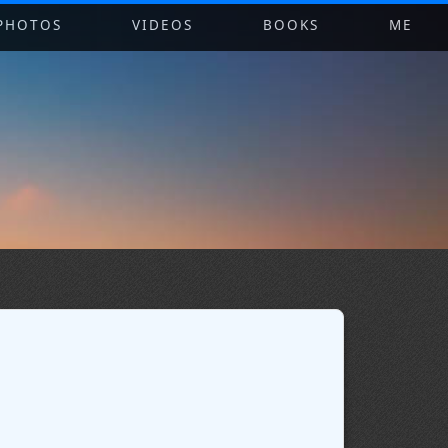
PHOTOS
VIDEOS
BOOKS
ME