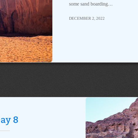
some sand boarding…
DECEMBER 2, 2022
ay 8