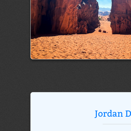
Jordan D