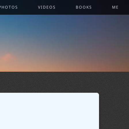
PHOTOS
VIDEOS
BOOKS
ME