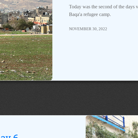
Today was the second of the days v
Baqa'a refugee camp.
NOVEMBER 30, 2022
ay 6