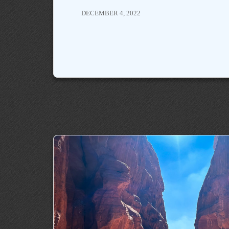
DECEMBER 4, 2022