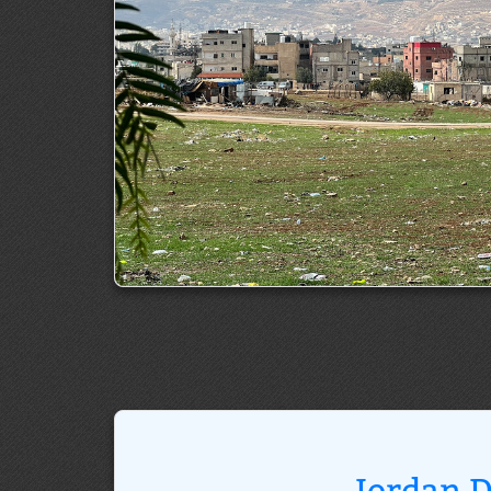
Jordan D