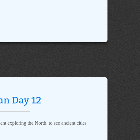
an Day 12
nt exploring the North, to see ancient cities