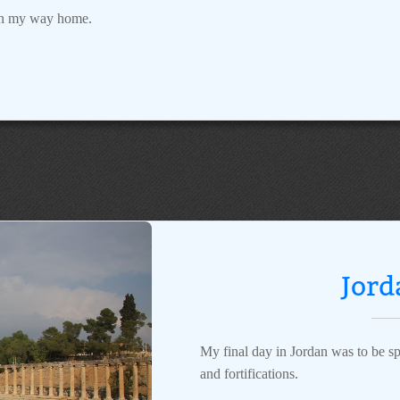
 on my way home.
Jord
My final day in Jordan was to be spe
and fortifications.