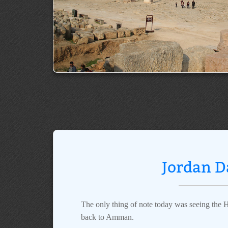
Jordan D
The only thing of note today was seeing the H
back to Amman.