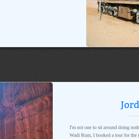
Jor
I'm not one to sit around doing noth
Wadi Rum, I booked a tour for the m