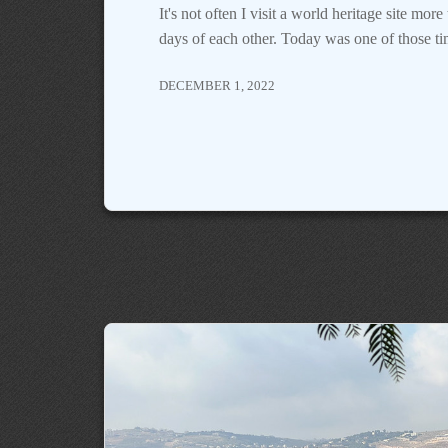
It's not often I visit a world heritage site mor
days of each other. Today was one of those ti
DECEMBER 1, 2022