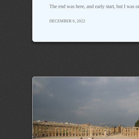
The end was here, and early start, but I was
DECEMBER 6, 2022