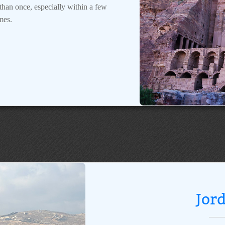
e than once, especially within a few
mes.
Jor