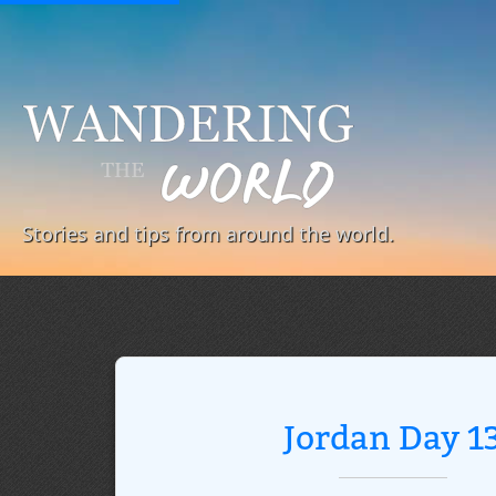
Stories and tips from around the world.
Jordan Day 1