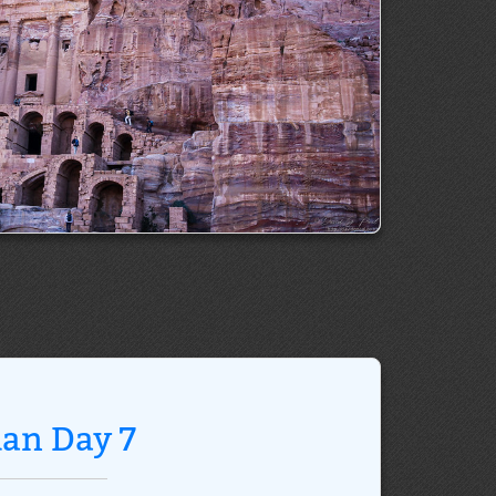
dan Day 7