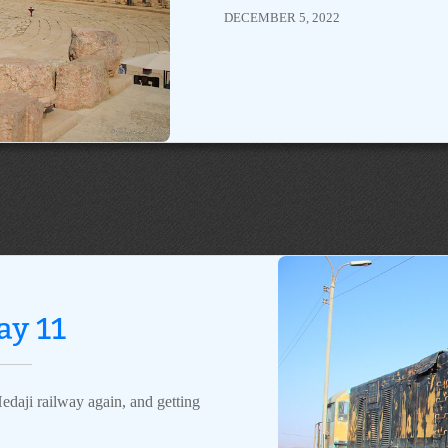
DECEMBER 5, 2022
ay 11
edaji railway again, and getting