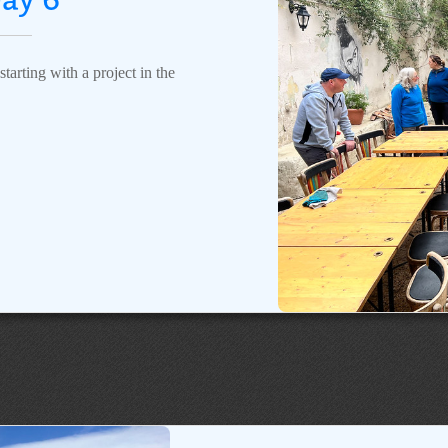
tarting with a project in the