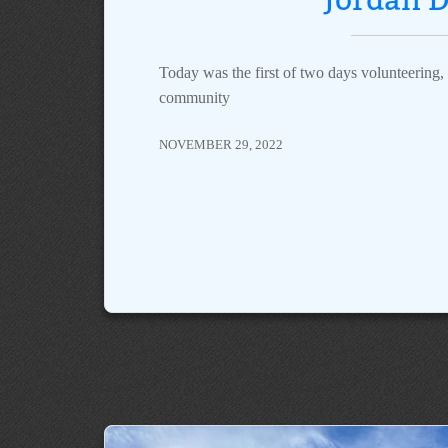
Today was the first of two days volunteering, s
community
NOVEMBER 29, 2022