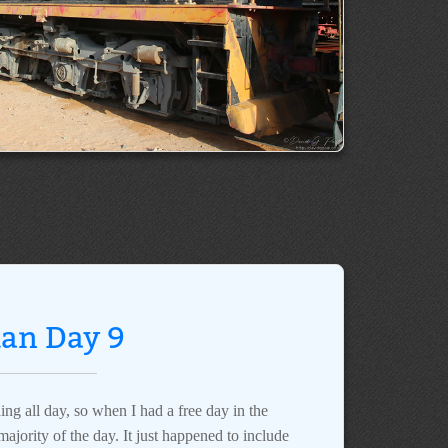
dan Day 9
ing all day, so when I had a free day in the
ajority of the day. It just happened to include