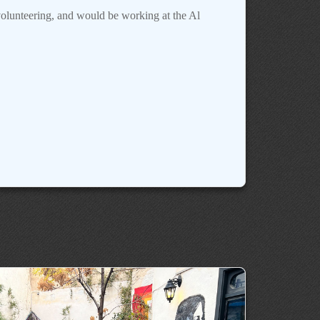
olunteering, and would be working at the Al