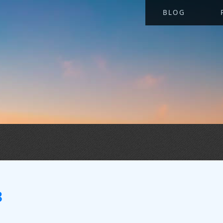
BLOG
3