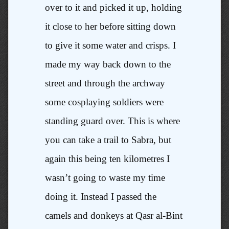
over to it and picked it up, holding
it close to her before sitting down
to give it some water and crisps. I
made my way back down to the
street and through the archway
some cosplaying soldiers were
standing guard over. This is where
you can take a trail to Sabra, but
again this being ten kilometres I
wasn’t going to waste my time
doing it. Instead I passed the
camels and donkeys at Qasr al-Bint