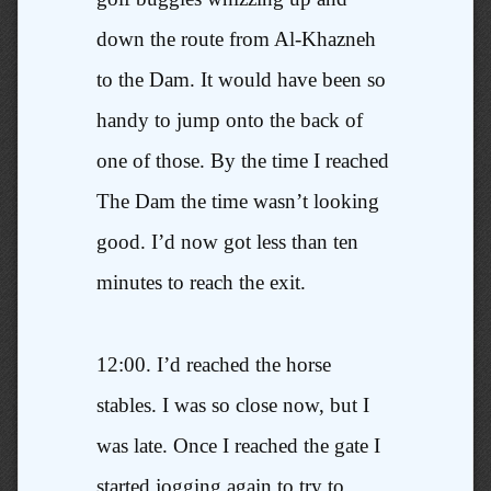
down the route from Al-Khazneh
to the Dam. It would have been so
handy to jump onto the back of
one of those. By the time I reached
The Dam the time wasn’t looking
good. I’d now got less than ten
minutes to reach the exit.
12:00. I’d reached the horse
stables. I was so close now, but I
was late. Once I reached the gate I
started jogging again to try to