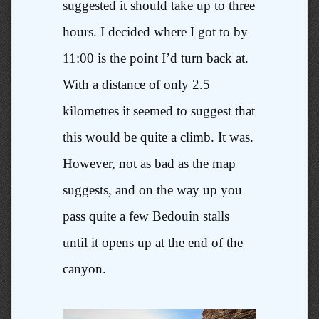
suggested it should take up to three
hours. I decided where I got to by
11:00 is the point I’d turn back at.
With a distance of only 2.5
kilometres it seemed to suggest that
this would be quite a climb. It was.
However, not as bad as the map
suggests, and on the way up you
pass quite a few Bedouin stalls
until it opens up at the end of the
canyon.