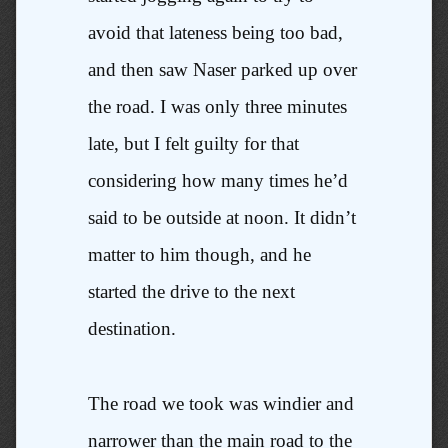
avoid that lateness being too bad,
and then saw Naser parked up over
the road. I was only three minutes
late, but I felt guilty for that
considering how many times he’d
said to be outside at noon. It didn’t
matter to him though, and he
started the drive to the next
destination.
The road we took was windier and
narrower than the main road to the