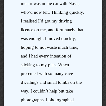
me - it was in the car with Naser,
who’d now left. Thinking quickly,
I realised I’d got my driving
licence on me, and fortunately that
was enough. I moved quickly,
hoping to not waste much time,
and I had every intention of
sticking to my plan. When
presented with so many cave
dwellings and small tombs on the
way, I couldn’t help but take
photographs. I photographed