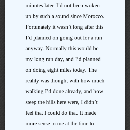
minutes later. I’d not been woken
up by such a sound since Morocco.
Fortunately it wasn’t long after this
I’d planned on going out for a run
anyway. Normally this would be
my long run day, and I’d planned
on doing eight miles today. The
reality was though, with how much
walking I’d done already, and how
steep the hills here were, I didn’t
feel that I could do that. It made
more sense to me at the time to