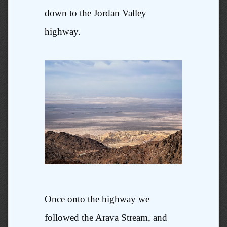
down to the Jordan Valley
highway.
Once onto the highway we
followed the Arava Stream, and