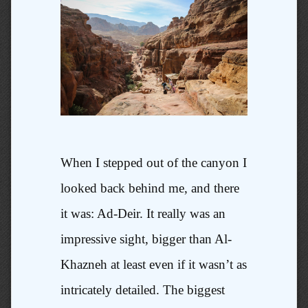
When I stepped out of the canyon I
looked back behind me, and there
it was: Ad-Deir. It really was an
impressive sight, bigger than Al-
Khazneh at least even if it wasn’t as
intricately detailed. The biggest