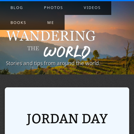
BLOG
PHOTOS
VIDEOS
BOOKS
ME
Stories and tips from around the world.
JORDAN DAY