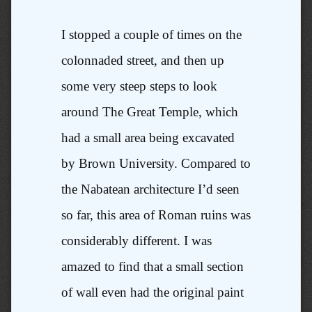
I stopped a couple of times on the
colonnaded street, and then up
some very steep steps to look
around The Great Temple, which
had a small area being excavated
by Brown University. Compared to
the Nabatean architecture I’d seen
so far, this area of Roman ruins was
considerably different. I was
amazed to find that a small section
of wall even had the original paint