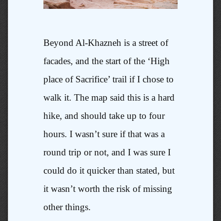
Beyond Al-Khazneh is a street of
facades, and the start of the ‘High
place of Sacrifice’ trail if I chose to
walk it. The map said this is a hard
hike, and should take up to four
hours. I wasn’t sure if that was a
round trip or not, and I was sure I
could do it quicker than stated, but
it wasn’t worth the risk of missing
other things.