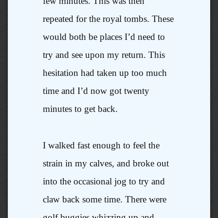
few minutes. This was then
repeated for the royal tombs. These
would both be places I’d need to
try and see upon my return. This
hesitation had taken up too much
time and I’d now got twenty
minutes to get back.
I walked fast enough to feel the
strain in my calves, and broke out
into the occasional jog to try and
claw back some time. There were
golf buggies whizzing up and