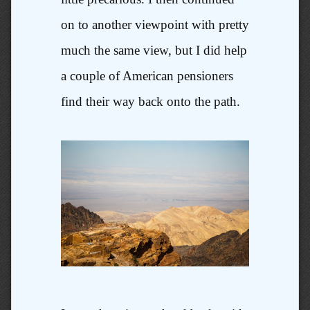
on to another viewpoint with pretty
much the same view, but I did help
a couple of American pensioners
find their way back onto the path.