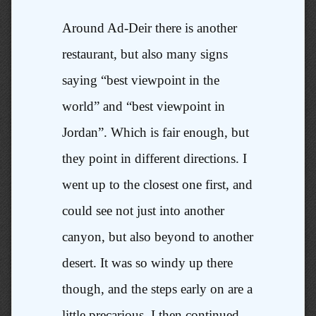
Around Ad-Deir there is another
restaurant, but also many signs
saying “best viewpoint in the
world” and “best viewpoint in
Jordan”. Which is fair enough, but
they point in different directions. I
went up to the closest one first, and
could see not just into another
canyon, but also beyond to another
desert. It was so windy up there
though, and the steps early on are a
little precarious. I then continued