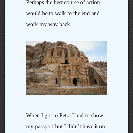
Perhaps the best course of action
would be to walk to the end and
work my way back.
When I got to Petra I had to show
my passport but I didn’t have it on