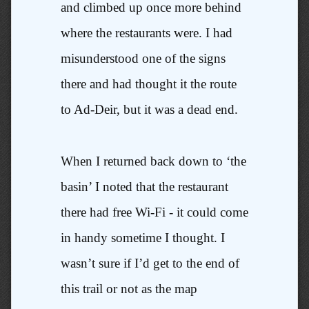
and climbed up once more behind
where the restaurants were. I had
misunderstood one of the signs
there and had thought it the route
to Ad-Deir, but it was a dead end.
When I returned back down to ‘the
basin’ I noted that the restaurant
there had free Wi-Fi - it could come
in handy sometime I thought. I
wasn’t sure if I’d get to the end of
this trail or not as the map