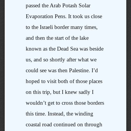
passed the Arab Potash Solar
Evaporation Pens. It took us close
to the Israeli border many times,
and then the start of the lake
known as the Dead Sea was beside
us, and so shortly after what we
could see was then Palestine. I’d
hoped to visit both of those places
on this trip, but I knew sadly I
wouldn’t get to cross those borders
this time. Instead, the winding
coastal road continued on through