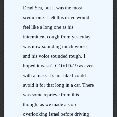
Dead Sea, but it was the most
scenic one. I felt this drive would
feel like a long one as his
intermittent cough from yesterday
was now sounding much worse,
and his voice sounded rough. I
hoped it wasn’t COVID-19 as even
with a mask it’s not like I could
avoid it for that long in a car. There
was some reprieve from this
though, as we made a stop
overlooking Israel before driving