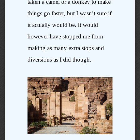
taken a camel or a donkey to make
things go faster, but I wasn’t sure if
it actually would be. It would
however have stopped me from
making as many extra stops and
diversions as I did though.