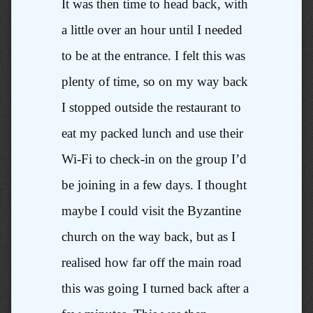
It was then time to head back, with
a little over an hour until I needed
to be at the entrance. I felt this was
plenty of time, so on my way back
I stopped outside the restaurant to
eat my packed lunch and use their
Wi-Fi to check-in on the group I’d
be joining in a few days. I thought
maybe I could visit the Byzantine
church on the way back, but as I
realised how far off the main road
this was going I turned back after a