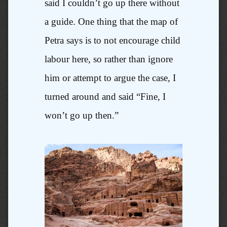
said I couldn’t go up there without
a guide. One thing that the map of
Petra says is to not encourage child
labour here, so rather than ignore
him or attempt to argue the case, I
turned around and said “Fine, I
won’t go up then.”