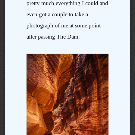
pretty much everything I could and
even got a couple to take a
photograph of me at some point
after passing The Dam.