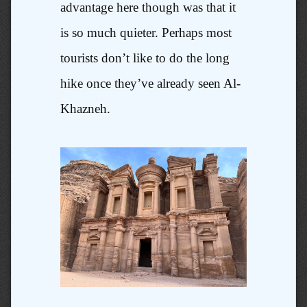
advantage here though was that it
is so much quieter. Perhaps most
tourists don’t like to do the long
hike once they’ve already seen Al-
Khazneh.