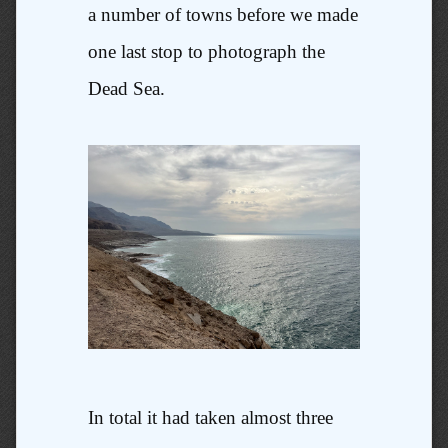
a number of towns before we made
one last stop to photograph the
Dead Sea.
In total it had taken almost three