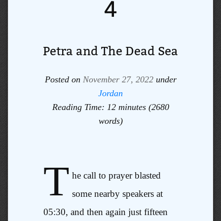
4
Petra and The Dead Sea
Posted on
November 27, 2022
under
Jordan
Reading Time: 12 minutes (2680
words)
T
he call to prayer blasted
some nearby speakers at
05:30, and then again just fifteen