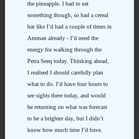
the pineapple. I had to eat
something though, so had a cereal
bar like I’d had a couple of times in
Amman already - I’d need the
energy for walking through the
Petra Seeq today. Thinking ahead,
I realised I should carefully plan
what to do. I’d have four hours to
see sights there today, and would
be returning on what was forecast
to be a brighter day, but I didn’t
know how much time I’d have.