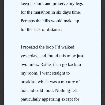
keep it short, and preserve my legs
for the marathon in six days time.
Perhaps the hills would make up
for the lack of distance.
I repeated the loop I’d walked
yesterday, and found this to be just
two miles. Rather than go back to
my room, I went straight to
breakfast which was a mixture of
hot and cold food. Nothing felt
particularly appetising except for