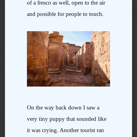
of a fresco as well, open to the air
and possible for people to touch.
On the way back down I saw a
very tiny puppy that sounded like
it was crying. Another tourist ran