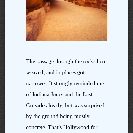
The passage through the rocks here
weaved, and in places got
narrower. It strongly reminded me
of Indiana Jones and the Last
Crusade already, but was surprised
by the ground being mostly
concrete. That’s Hollywood for