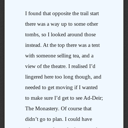
I found that opposite the trail start
there was a way up to some other
tombs, so I looked around those
instead. At the top there was a tent
with someone selling tea, and a
view of the theatre. I realised I’d
lingered here too long though, and
needed to get moving if I wanted
to make sure I’d get to see Ad-Deir;
The Monastery. Of course that
didn’t go to plan. I could have