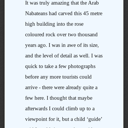
It was truly amazing that the Arab
Nabateans had carved this 45 metre
high building into the rose
coloured rock over two thousand
years ago. I was in awe of its size,
and the level of detail as well. I was
quick to take a few photographs
before any more tourists could
arrive - there were already quite a
few here. I thought that maybe
afterwards I could climb up to a
viewpoint for it, but a child ‘guide’