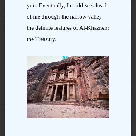
you. Eventually, I could see ahead
of me through the narrow valley
the definite features of Al-Khazneh;
the Treasury.