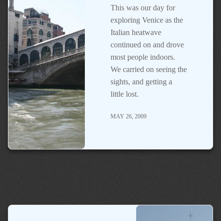
This was our day for
exploring Venice as the
Italian heatwave
continued on and drove
most people indoors.
We carried on seeing the
sights, and getting a
little lost.
MAY 26, 2009