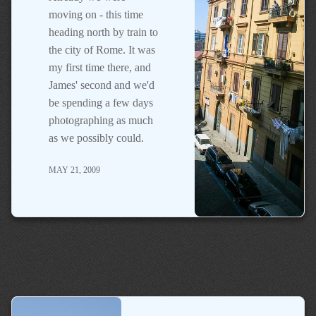
moving on - this time
heading north by train to
the city of Rome. It was
my first time there, and
James' second and we'd
be spending a few days
photographing as much
as we possibly could.
MAY 21, 2009