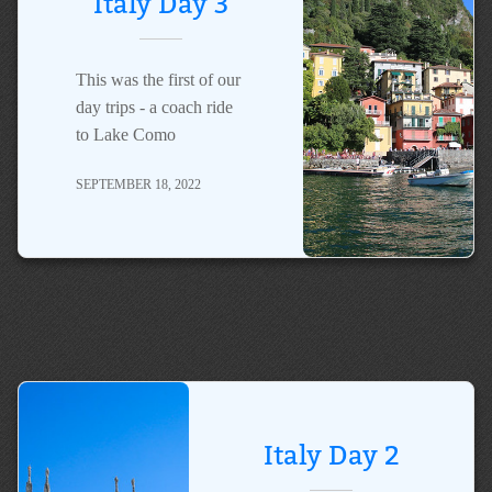
Italy Day 3
This was the first of our
day trips - a coach ride
to Lake Como
SEPTEMBER 18, 2022
Italy Day 2