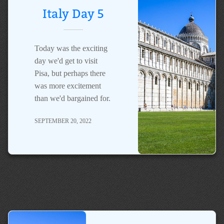
Italy Day 5
Today was the exciting
day we'd get to visit
Pisa, but perhaps there
was more excitement
than we'd bargained for.
SEPTEMBER 20, 2022