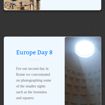
Europe Day 8
For our second day in
Rome we concentrated
on photographing some
of the smaller sights
such as the fountains
and squares.