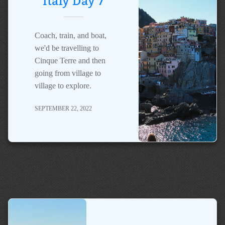
Italy Day 7
Coach, train, and boat,
we'd be travelling to
Cinque Terre and then
going from village to
village to explore.
SEPTEMBER 22, 2022