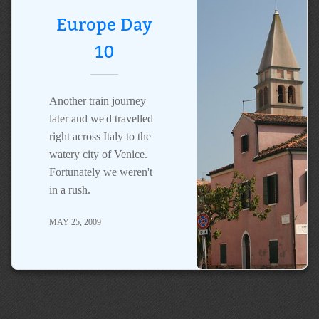
Europe Day
10
Another train journey
later and we'd travelled
right across Italy to the
watery city of Venice.
Fortunately we weren't
in a rush.
MAY 25, 2009