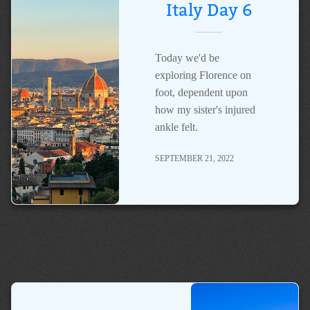
Italy Day 6
Today we'd be
exploring Florence on
foot, dependent upon
how my sister's injured
ankle felt.
SEPTEMBER 21, 2022