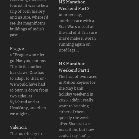
MK Marathon
tourist. It was to be a
Weekend Part 2
trip of both history
Another day,
and nature, where I'd
another race with a
see the magnificent
Star Wars medal at
buildings of India's
the end of it. I'm sure
past, …
that'd make it worth
running again on
Prague
tired legs.…
> “Prague won’t let
go. Not you, not me.
MK Marathon
This little mother
Weekend Part 1
has claws. One has
The first of two races
to adapt to that, or -.
in Milton Keynes for
We would have had
the May bank
to burn it down from
holiday weekend in
two sides, at
2026. I didn't really
Vyšehrad and at
want to be doing
Hradčany, and then
either of them
we might …
quickly the week
after Shakespeare
Valencia
marathon, but how
The fourth city in
could I say "no" …