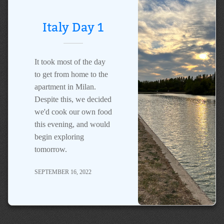
Italy Day 1
It took most of the day
to get from home to the
apartment in Milan.
Despite this, we decided
we'd cook our own food
this evening, and would
begin exploring
tomorrow.
SEPTEMBER 16, 2022