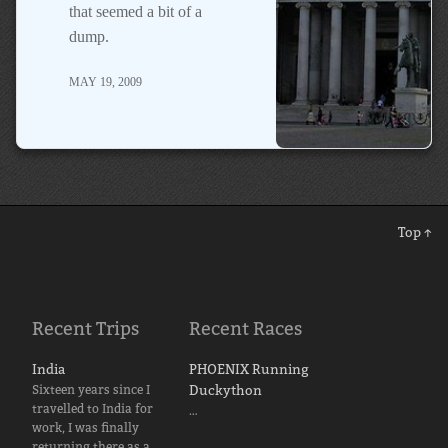
that seemed a bit of a
dump.
MAY 19, 2009
Top ↑
Recent Trips
Recent Races
India
PHOENIX Running
Sixteen years since I
Duckython
travelled to India for
…
work, I was finally
returning there as a