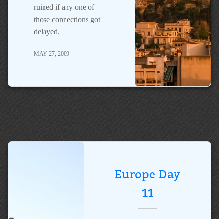
ruined if any one of
those connections got
delayed.
MAY 27, 2009
Europe Day
11