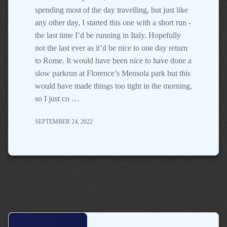
spending most of the day travelling, but just like
any other day, I started this one with a short run -
the last time I’d be running in Italy. Hopefully
not the last ever as it’d be nice to one day return
to Rome. It would have been nice to have done a
slow parkrun at Florence’s Mensola park but this
would have made things too tight in the morning,
so I just co …
SEPTEMBER 24, 2022