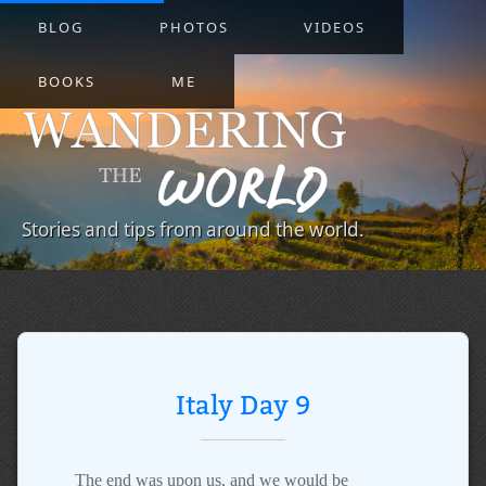
BLOG
PHOTOS
VIDEOS
BOOKS
ME
Stories and tips from around the world.
Italy Day 9
The end was upon us, and we would be