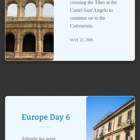
crossing the Tiber at the
Castel Sant'Angelo to
continue on to the
Colosseum.
MAY 22, 2009
Europe Day 6
Already we were