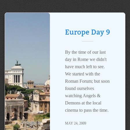
Europe Day 9
By the time of our last
day in Rome we didn't
have much left to see.
We started with the
Roman Forum; but soon
found ourselves
watching Angels &
Demons at the local
cinema to pass the time.
MAY 24, 2009