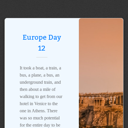
Europe Day
12
It took a boat, a train, a
bus, a plane, a bus, an
underground train, and
then about a mile of
walking to get from our
hotel in Venice to the
one in Athens. There
was so much potential
for the entire day to be