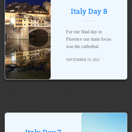
Italy Day 8
For our final day in
Florence our main focus
was the cathedral.
SEPTEMBER 23, 2022