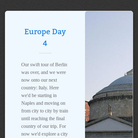
Europe Day
4
Our swift tour of Berlin
was over, and we were
now onto our next
country: Italy. Here
we'd be starting in
Naples and moving on
from city to city by train
until reaching the final
country of our trip. For
now we'd explore a city