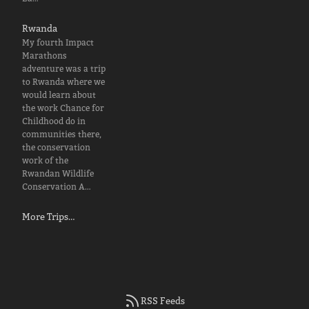
Rwanda
My fourth Impact
Marathons
adventure was a trip
to Rwanda where we
would learn about
the work Chance for
Childhood do in
communities there,
the conservation
work of the
Rwandan Wildlife
Conservation A…
More Trips…
RSS Feeds