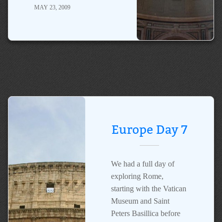
MAY 23, 2009
Europe Day 7
We had a full day of
exploring Rome,
starting with the Vatican
Museum and Saint
Peters Basillica before