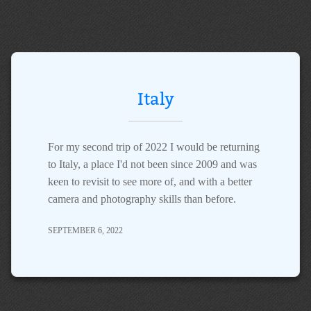
Italy
For my second trip of 2022 I would be returning
to Italy, a place I'd not been since 2009 and was
keen to revisit to see more of, and with a better
camera and photography skills than before.
SEPTEMBER 6, 2022