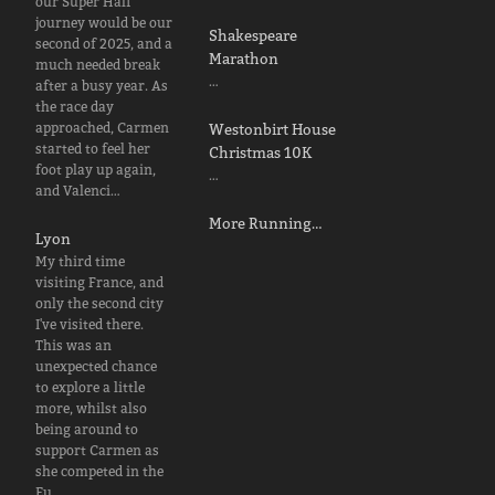
our Super Half
journey would be our
Shakespeare
second of 2025, and a
Marathon
much needed break
…
after a busy year. As
the race day
approached, Carmen
Westonbirt House
started to feel her
Christmas 10K
foot play up again,
…
and Valenci…
More Running…
Lyon
My third time
visiting France, and
only the second city
I've visited there.
This was an
unexpected chance
to explore a little
more, whilst also
being around to
support Carmen as
she competed in the
Eu…