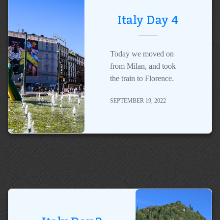
Italy Day 4
Today we moved on
from Milan, and took
the train to Florence.
SEPTEMBER 19, 2022