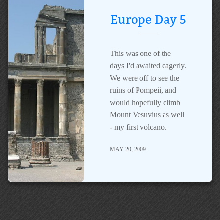
Europe Day 5
This was one of the
days I'd awaited eagerly.
We were off to see the
ruins of Pompeii, and
would hopefully climb
Mount Vesuvius as well
- my first volcano.
MAY 20, 2009