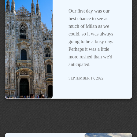
Our first day was our
best chance to see as
much of Milan as we
could, so it was always
going to be a busy day.
Perhaps it was a little
more rushed than we'd
anticipated.
SEPTEMBER 17, 2022