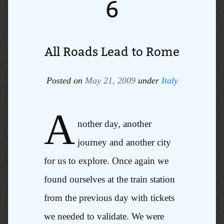
6
All Roads Lead to Rome
Posted on
May 21, 2009
under
Italy
A
nother day, another
journey and another city
for us to explore. Once again we
found ourselves at the train station
from the previous day with tickets
we needed to validate. We were