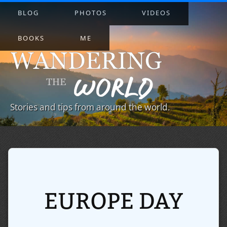
BLOG
PHOTOS
VIDEOS
BOOKS
ME
Stories and tips from around the world.
EUROPE DAY