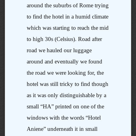
around the suburbs of Rome trying
to find the hotel in a humid climate
which was starting to reach the mid
to high 30s (Celsius). Road after
road we hauled our luggage
around and eventually we found
the road we were looking for, the
hotel was still tricky to find though
as it was only distinguishable by a
small “HA” printed on one of the
windows with the words “Hotel
Aniene” underneath it in small