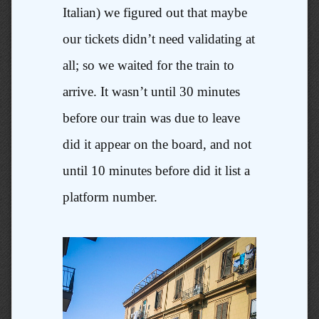
Italian) we figured out that maybe
our tickets didn’t need validating at
all; so we waited for the train to
arrive. It wasn’t until 30 minutes
before our train was due to leave
did it appear on the board, and not
until 10 minutes before did it list a
platform number.