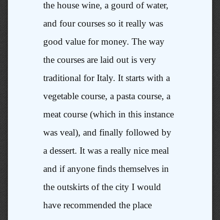
the house wine, a gourd of water,
and four courses so it really was
good value for money. The way
the courses are laid out is very
traditional for Italy. It starts with a
vegetable course, a pasta course, a
meat course (which in this instance
was veal), and finally followed by
a dessert. It was a really nice meal
and if anyone finds themselves in
the outskirts of the city I would
have recommended the place