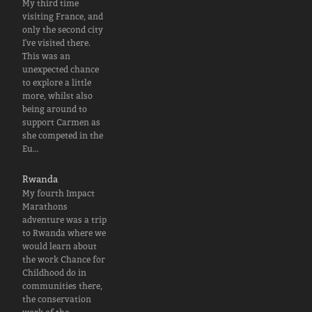
My third time
visiting France, and
only the second city
I've visited there.
This was an
unexpected chance
to explore a little
more, whilst also
being around to
support Carmen as
she competed in the
Eu…
Rwanda
My fourth Impact
Marathons
adventure was a trip
to Rwanda where we
would learn about
the work Chance for
Childhood do in
communities there,
the conservation