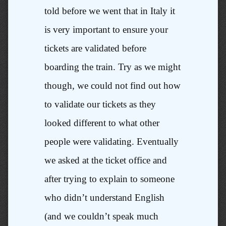
told before we went that in Italy it
is very important to ensure your
tickets are validated before
boarding the train. Try as we might
though, we could not find out how
to validate our tickets as they
looked different to what other
people were validating. Eventually
we asked at the ticket office and
after trying to explain to someone
who didn’t understand English
(and we couldn’t speak much