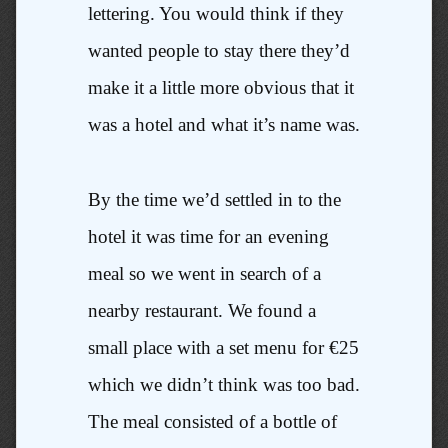
lettering. You would think if they
wanted people to stay there they’d
make it a little more obvious that it
was a hotel and what it’s name was.
By the time we’d settled in to the
hotel it was time for an evening
meal so we went in search of a
nearby restaurant. We found a
small place with a set menu for €25
which we didn’t think was too bad.
The meal consisted of a bottle of