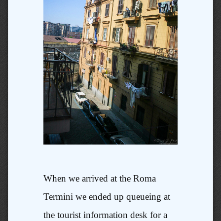
When we arrived at the Roma
Termini we ended up queueing at
the tourist information desk for a