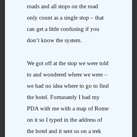
roads and all stops on the road
only count as a single stop – that
can get a little confusing if you
don’t know the system.
We got off at the stop we were told
to and wondered where we were –
we had no idea where to go to find
the hotel. Fortunately I had my
PDA with me with a map of Rome
on it so I typed in the address of
the hotel and it sent us on a trek