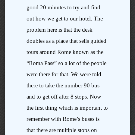
good 20 minutes to try and find
out how we get to our hotel. The
problem here is that the desk
doubles as a place that sells guided
tours around Rome known as the
“Roma Pass” so a lot of the people
were there for that. We were told
there to take the number 90 bus
and to get off after 8 stops. Now
the first thing which is important to
remember with Rome’s buses is
that there are multiple stops on