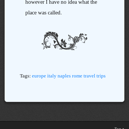
however I have no idea what the
place was called.
Tags:
europe
italy
naples
rome
travel
trips