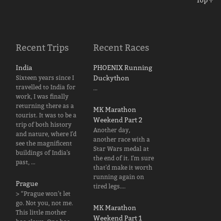
Top ↑
Recent Trips
Recent Races
India
PHOENIX Running
Sixteen years since I
Duckython
travelled to India for
…
work, I was finally
returning there as a
MK Marathon
tourist. It was to be a
Weekend Part 2
trip of both history
Another day,
and nature, where I'd
another race with a
see the magnificent
Star Wars medal at
buildings of India's
the end of it. I'm sure
past, …
that'd make it worth
running again on
Prague
tired legs.…
> “Prague won’t let
go. Not you, not me.
MK Marathon
This little mother
Weekend Part 1