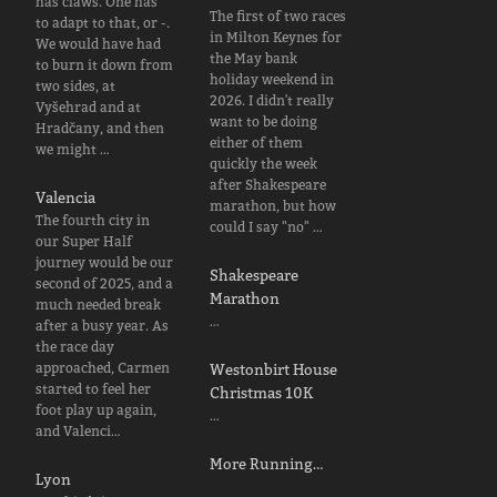
has claws. One has
The first of two races
to adapt to that, or -.
in Milton Keynes for
We would have had
the May bank
to burn it down from
holiday weekend in
two sides, at
2026. I didn't really
Vyšehrad and at
want to be doing
Hradčany, and then
either of them
we might …
quickly the week
after Shakespeare
Valencia
marathon, but how
The fourth city in
could I say "no" …
our Super Half
journey would be our
Shakespeare
second of 2025, and a
Marathon
much needed break
…
after a busy year. As
the race day
approached, Carmen
Westonbirt House
started to feel her
Christmas 10K
foot play up again,
…
and Valenci…
More Running…
Lyon