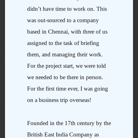
didn’t have time to work on. This
was out-sourced to a company
based in Chennai, with three of us
assigned to the task of briefing
them, and managing their work.
For the project start, we were told
we needed to be there in person.
For the first time ever, I was going
on a business trip overseas!
Founded in the 17th century by the
British East India Company as