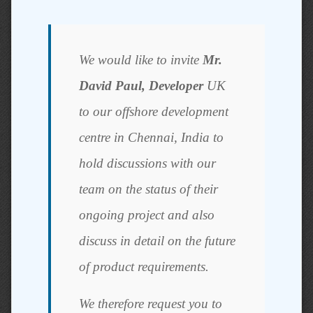
We would like to invite
Mr.
David Paul, Developer
UK
to our offshore development
centre in Chennai, India to
hold discussions with our
team on the status of their
ongoing project and also
discuss in detail on the future
of product requirements.
We therefore request you to