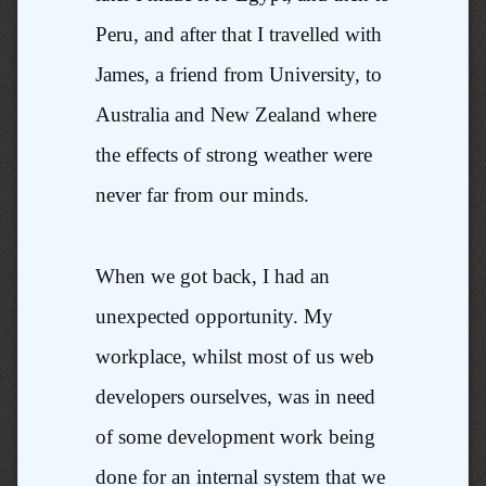
Peru, and after that I travelled with
James, a friend from University, to
Australia and New Zealand where
the effects of strong weather were
never far from our minds.
When we got back, I had an
unexpected opportunity. My
workplace, whilst most of us web
developers ourselves, was in need
of some development work being
done for an internal system that we