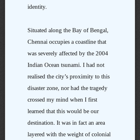
identity.
Situated along the Bay of Bengal,
Chennai occupies a coastline that
was severely affected by the 2004
Indian Ocean tsunami. I had not
realised the city’s proximity to this
disaster zone, nor had the tragedy
crossed my mind when I first
learned that this would be our
destination. It was in fact an area
layered with the weight of colonial