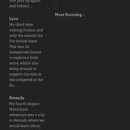
foot play up again,
…
and Valenci…
More Running…
Lyon
My third time
visiting France, and
only the second city
I've visited there.
This was an
unexpected chance
to explore a little
more, whilst also
being around to
support Carmen as
she competed in the
Eu…
Rwanda
My fourth Impact
Marathons
adventure was a trip
to Rwanda where we
would learn about