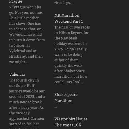
Prague
tired legs.…
> “Prague won’t let
go. Not you, not me.
MK Marathon
This little mother
Weekend Part 1
has claws. One has
The first of two races
to adapt to that, or -.
in Milton Keynes for
We would have had
the May bank
to burn it down from
holiday weekend in
two sides, at
2026. I didn't really
Vyšehrad and at
want to be doing
Hradčany, and then
either of them
we might …
quickly the week
after Shakespeare
Valencia
marathon, but how
The fourth city in
could I say "no" …
our Super Half
journey would be our
Shakespeare
second of 2025, and a
Marathon
much needed break
…
after a busy year. As
the race day
approached, Carmen
Westonbirt House
started to feel her
Christmas 10K