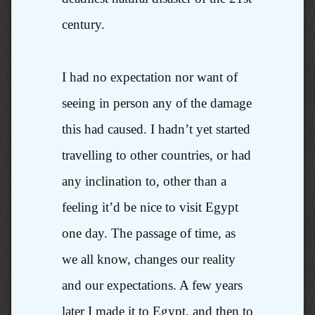
century.
I had no expectation nor want of
seeing in person any of the damage
this had caused. I hadn’t yet started
travelling to other countries, or had
any inclination to, other than a
feeling it’d be nice to visit Egypt
one day. The passage of time, as
we all know, changes our reality
and our expectations. A few years
later I made it to Egypt, and then to