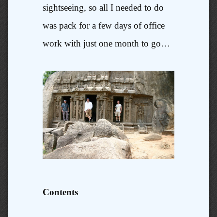
sightseeing, so all I needed to do
was pack for a few days of office
work with just one month to go…
Contents