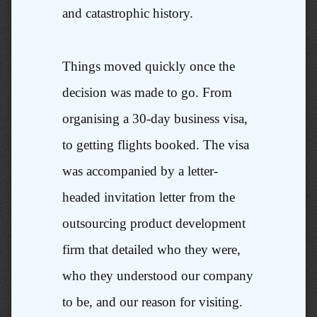
and catastrophic history.
Things moved quickly once the
decision was made to go. From
organising a 30-day business visa,
to getting flights booked. The visa
was accompanied by a letter-
headed invitation letter from the
outsourcing product development
firm that detailed who they were,
who they understood our company
to be, and our reason for visiting.