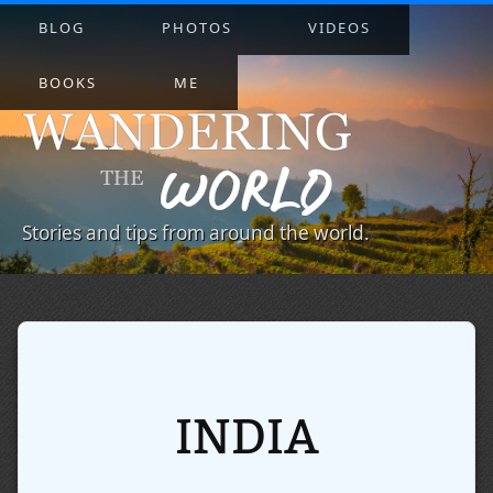
BLOG
PHOTOS
VIDEOS
BOOKS
ME
Stories and tips from around the world.
INDIA