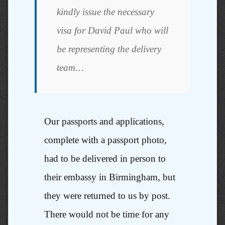
kindly issue the necessary
visa for David Paul who will
be representing the delivery
team…
Our passports and applications,
complete with a passport photo,
had to be delivered in person to
their embassy in Birmingham, but
they were returned to us by post.
There would not be time for any