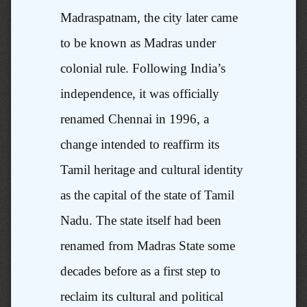
Madraspatnam, the city later came
to be known as Madras under
colonial rule. Following India’s
independence, it was officially
renamed Chennai in 1996, a
change intended to reaffirm its
Tamil heritage and cultural identity
as the capital of the state of Tamil
Nadu. The state itself had been
renamed from Madras State some
decades before as a first step to
reclaim its cultural and political