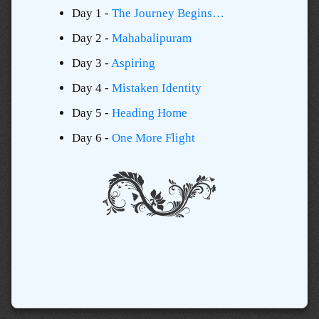
Day 1 -
The Journey Begins…
Day 2 -
Mahabalipuram
Day 3 -
Aspiring
Day 4 -
Mistaken Identity
Day 5 -
Heading Home
Day 6 -
One More Flight