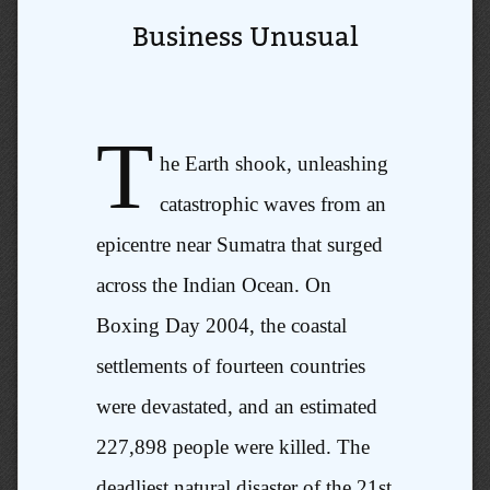
Business Unusual
T
he Earth shook, unleashing
catastrophic waves from an
epicentre near Sumatra that surged
across the Indian Ocean. On
Boxing Day 2004, the coastal
settlements of fourteen countries
were devastated, and an estimated
227,898 people were killed. The
deadliest natural disaster of the 21st