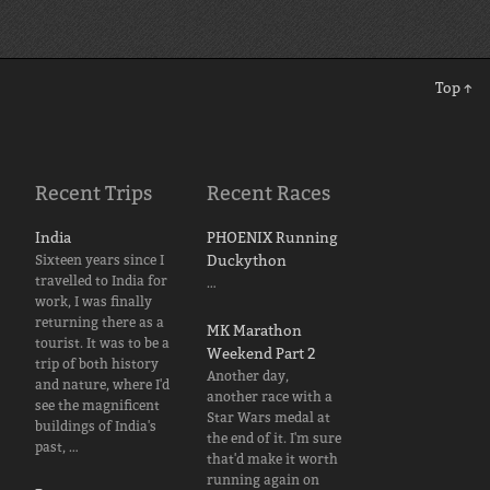
Top ↑
Recent Trips
Recent Races
India
PHOENIX Running
Sixteen years since I
Duckython
travelled to India for
…
work, I was finally
returning there as a
MK Marathon
tourist. It was to be a
Weekend Part 2
trip of both history
Another day,
and nature, where I'd
another race with a
see the magnificent
Star Wars medal at
buildings of India's
the end of it. I'm sure
past, …
that'd make it worth
running again on