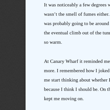
It was noticeably a few degrees wa
wasn’t the smell of fumes either. 
was probably going to be around 
the eventual climb out of the tunn
so warm.
At Canary Wharf it reminded me of
more. I remembered how I joked 
me start thinking about whether I
because I think I should be. On t
kept me moving on.