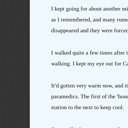
I kept going for about another mi
as I remembered, and many runner
disappeared and they were forced
I walked quite a few times after
walking. I kept my eye out for C
It'd gotten very warm now, and it
paramedics. The first of the 'hos
station to the next to keep cool.