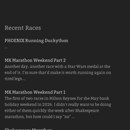
Recent Races
PHOENIX Running Duckython
…
MK Marathon Weekend Part 2
Another day, another race with a Star Wars medal at the
end of it. I'm sure that'd make it worth running again on
tired legs.…
MK Marathon Weekend Part 1
The first of two races in Milton Keynes for the May bank
holiday weekend in 2026. I didn't really want to be doing
either of them quickly the week after Shakespeare
marathon, but how could I say "no" …