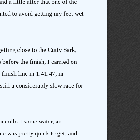
 a little after that one of the
anted to avoid getting my feet wet
etting close to the Cutty Sark,
before the finish, I carried on
finish line in 1:41:47, in
 still a considerably slow race for
an collect some water, and
ne was pretty quick to get, and