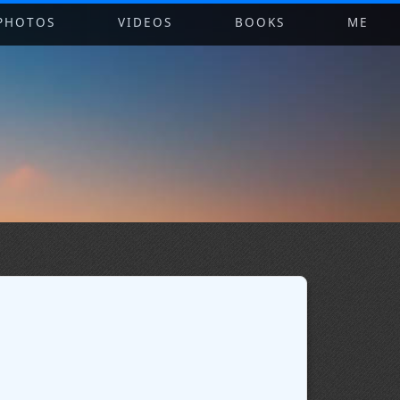
PHOTOS
VIDEOS
BOOKS
ME