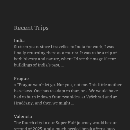
Recent Trips
India
Sixteen years since I travelled to India for work, I was
finally returning there as a tourist. It was to be a trip of
both history and nature, where I'd see the magnificent
buildings of India's past, …
Prague
> “Prague won’t let go. Not you, not me. This little mother
has claws. One has to adapt to that, or -. We would have
had to burn it down from two sides, at Vyšehrad and at
Hradčany, and then we might …
Valencia
The fourth city in our Super Half journey would be our
second of 2025, and a much needed break after a busy