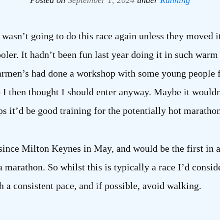
Posted on
September 1, 2024
under
Running
 I wasn’t going to do this race again unless they moved i
oler. It hadn’t been fun last year doing it in such warm
 Carmen’s had done a workshop with some young people 
 so I then thought I should enter anyway. Maybe it wouldn
aps it’d be good training for the potentially hot maratho
since Milton Keynes in May, and would be the first in 
marathon. So whilst this is typically a race I’d consider
h a consistent pace, and if possible, avoid walking.