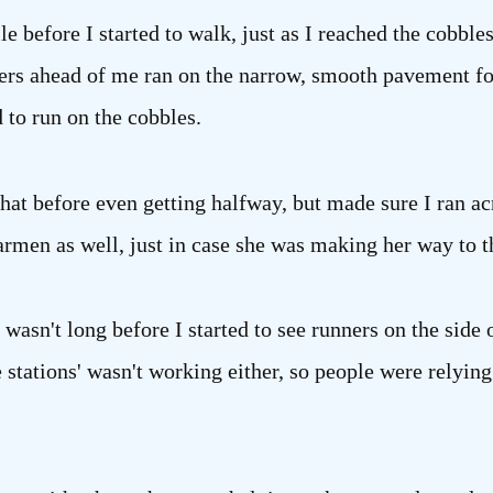
le before I started to walk, just as I reached the cobble
s ahead of me ran on the narrow, smooth pavement for 
 to run on the cobbles.
 that before even getting halfway, but made sure I ran 
armen as well, just in case she was making her way to t
 wasn't long before I started to see runners on the side 
e stations' wasn't working either, so people were relyin