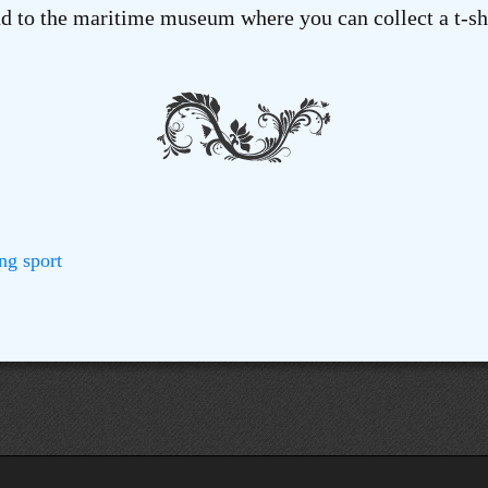
 to the maritime museum where you can collect a t-shi
ng
sport