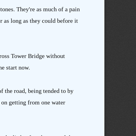
stones. They're as much of a pain
as long as they could before it
across Tower Bridge without
he start now.
of the road, being tended to by
g on getting from one water