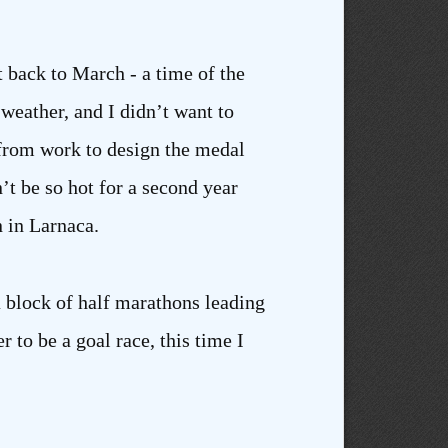
t back to March - a time of the
 weather, and I didn’t want to
from work to design the medal
’t be so hot for a second year
n in Larnaca.
a block of half marathons leading
 to be a goal race, this time I