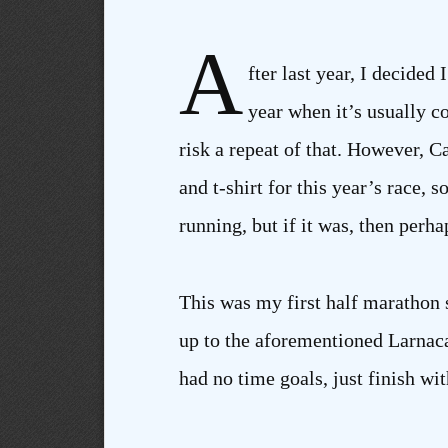
A
fter last year, I decided
year when it’s usually co
risk a repeat of that. However,
and t-shirt for this year’s race,
running, but if it was, then perh
This was my first half marathon 
up to the aforementioned Larnaca 
had no time goals, just finish wit