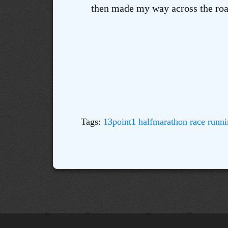
then made my way across the road
Tags:
13point1
halfmarathon
race
runni