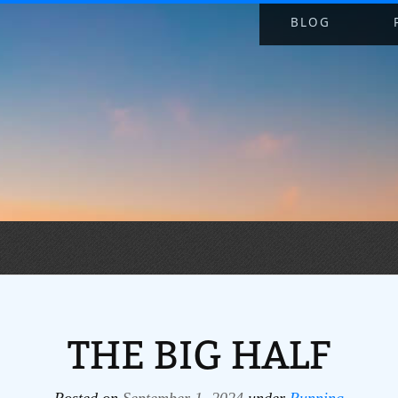
BLOG
THE BIG HALF