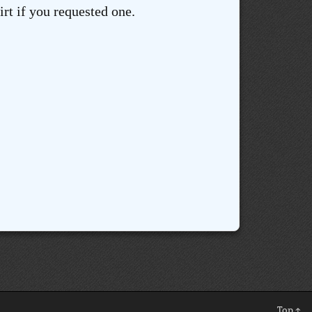
rt if you requested one.
Top ↑