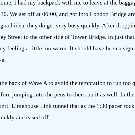
home, I had my backpack with me to leave at the baggag
30. We set off at 06:00, and got into London Bridge aro
 good idea, they do get very busy quickly. After droppi
 Street to the other side of Tower Bridge. In just that 
y feeling a little too warm. It should have been a sign 
ve.
 the back of Wave A to avoid the temptation to run too 
fore jumping into the pens to then run it as well. In th
 until Limehouse Link tunnel that as the 1:30 pacer rocke
uickly and eased off.