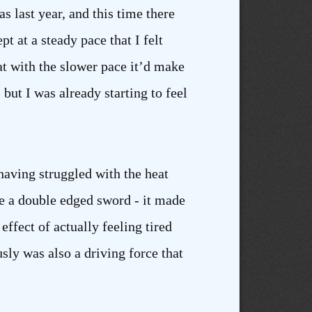
s last year, and this time there
t at a steady pace that I felt
at with the slower pace it’d make
 but I was already starting to feel
having struggled with the heat
e a double edged sword - it made
ffect of actually feeling tired
sly was also a driving force that