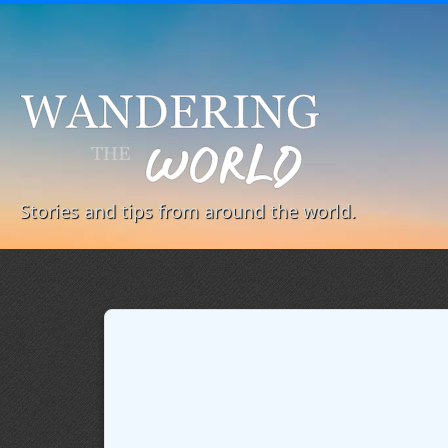
Stories and tips from around the world.