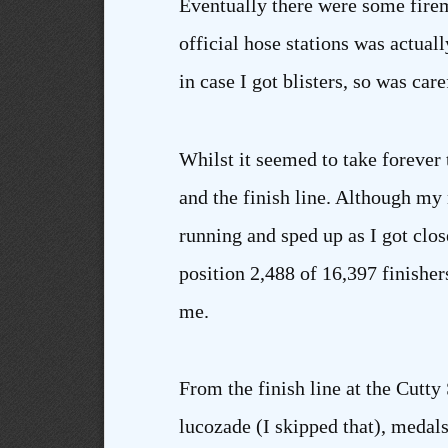
Eventually there were some fireme
official hose stations was actual
in case I got blisters, so was care
Whilst it seemed to take forever 
and the finish line. Although my 
running and sped up as I got close
position 2,488 of 16,397 finishers
me.
From the finish line at the Cutt
lucozade (I skipped that), medals