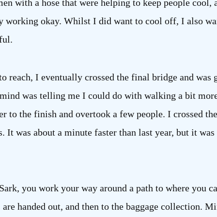
n with a hose that were helping to keep people cool, and
ly working okay. Whilst I did want to cool off, I also w
ful.
to reach, I eventually crossed the final bridge and was g
mind was telling me I could do with walking a bit more 
r to the finish and overtook a few people. I crossed the 
. It was about a minute faster than last year, but it was
y Sark, you work your way around a path to where you c
 are handed out, and then to the baggage collection. Mi