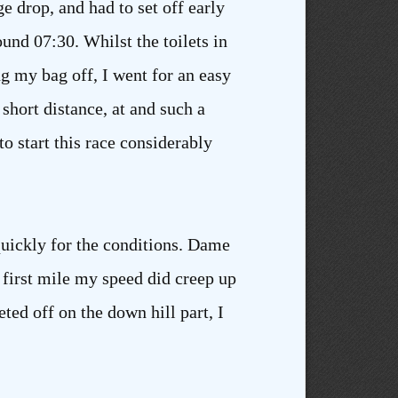
e drop, and had to set off early
und 07:30. Whilst the toilets in
ng my bag off, I went for an easy
short distance, at and such a
to start this race considerably
quickly for the conditions. Dame
e first mile my speed did creep up
ted off on the down hill part, I