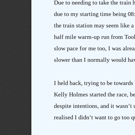
Due to needing to take the train 
due to my starting time being 08:
the train station may seem like a
half mile warm-up run from Tooley
slow pace for me too, I was alread
slower than I normally would ha
I held back, trying to be towards
Kelly Holmes started the race, be
despite intentions, and it wasn’t
realised I didn’t want to go too q