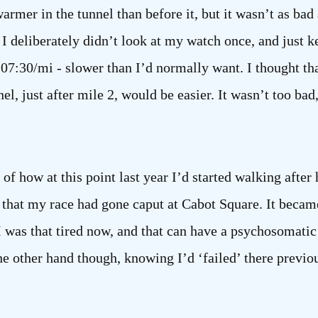
rmer in the tunnel than before it, but it wasn’t as bad a
I deliberately didn’t look at my watch once, and just kep
07:30/mi - slower than I’d normally want. I thought th
el, just after mile 2, would be easier. It wasn’t too bad,
 how at this point last year I’d started walking after 
that my race had gone caput at Cabot Square. It becam
 was that tired now, and that can have a psychosomatic e
he other hand though, knowing I’d ‘failed’ there previou