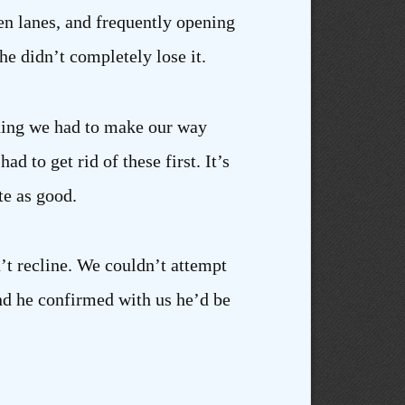
en lanes, and frequently opening
he didn’t completely lose it.
thing we had to make our way
d to get rid of these first. It’s
te as good.
n’t recline. We couldn’t attempt
nd he confirmed with us he’d be