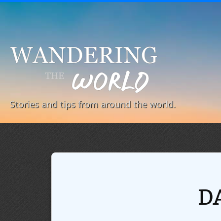
Stories and tips from around the world.
D