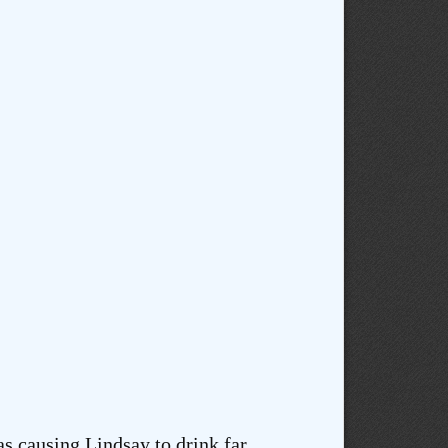
s causing Lindsay to drink far