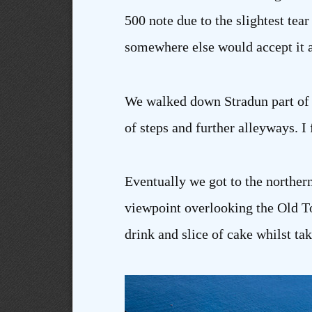
500 note due to the slightest tea
somewhere else would accept it a
We walked down Stradun part of t
of steps and further alleyways. I
Eventually we got to the northern
viewpoint overlooking the Old To
drink and slice of cake whilst ta