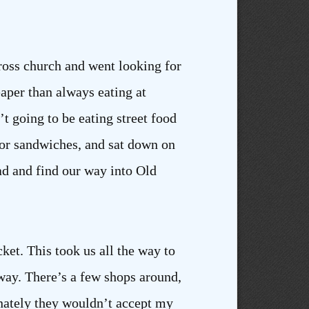
Cross church and went looking for
aper than always eating at
n’t going to be eating street food
for sandwiches, and sat down on
ad and find our way into Old
cket. This took us all the way to
yway. There’s a few shops around,
unately they wouldn’t accept my