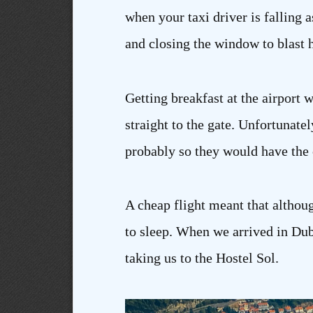
when your taxi driver is falling 
and closing the window to blast h
Getting breakfast at the airpor
straight to the gate. Unfortunatel
probably so they would have the c
A cheap flight meant that althoug
to sleep. When we arrived in Dub
taking us to the Hostel Sol.