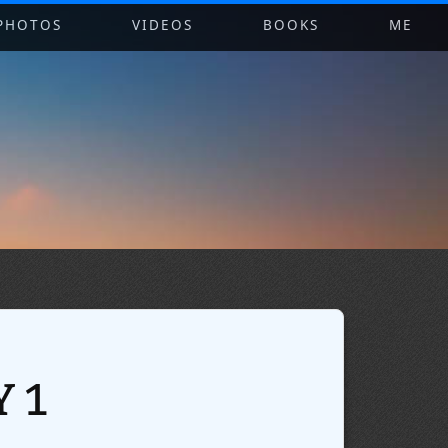
PHOTOS
VIDEOS
BOOKS
ME
 1