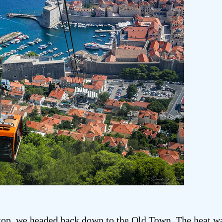
top, we headed back down to the Old Town. The heat wa