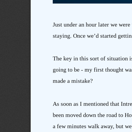
Just under an hour later we were 
staying. Once we’d started gettin
The key in this sort of situation 
going to be - my first thought wa
made a mistake?
As soon as I mentioned that Intr
been moved down the road to Hot
a few minutes walk away, but we’