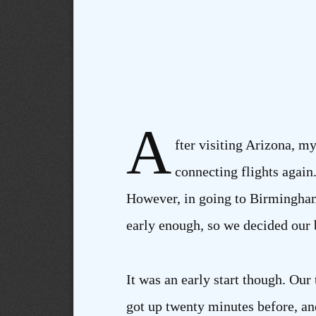
A
fter visiting Arizona, m
connecting flights again
However, in going to Birmingham 
early enough, so we decided our b
It was an early start though. Our
got up twenty minutes before, and