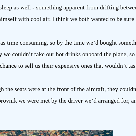
asleep as well - something apparent from drifting betwe
imself with cool air. I think we both wanted to be sure 
t was time consuming, so by the time we’d bought some
y we couldn’t take our hot drinks onboard the plane, so ha
hance to sell us their expensive ones that wouldn’t tas
h the seats were at the front of the aircraft, they could
rovnik we were met by the driver we’d arranged for, a