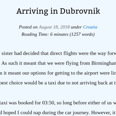
Arriving in Dubrovnik
Posted on
August 18, 2018
under
Croatia
Reading Time: 6 minutes (1257 words)
y sister had decided that direct flights were the way fo
. As such it meant that we were flying from Birmingham
it meant our options for getting to the airport were li
est choice would be a taxi due to not arriving back at 
 taxi was booked for 03:50, so long before either of us w
 hoped I could nap during the car journey. However, it’s