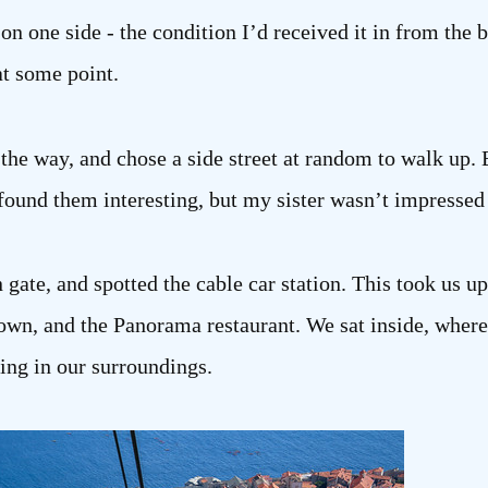
r on one side - the condition I’d received it in from the
t some point.
he way, and chose a side street at random to walk up. 
 found them interesting, but my sister wasn’t impressed 
 gate, and spotted the cable car station. This took us up
wn, and the Panorama restaurant. We sat inside, where i
king in our surroundings.