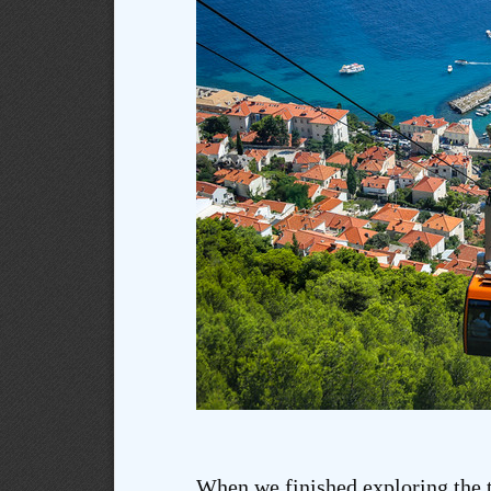
When we finished exploring the 