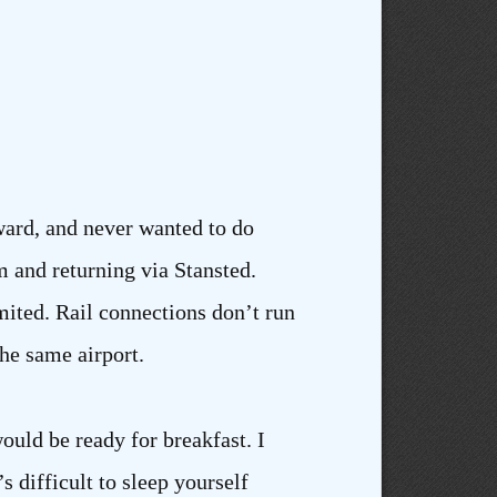
rward, and never wanted to do
 and returning via Stansted.
mited. Rail connections don’t run
the same airport.
ould be ready for breakfast. I
 difficult to sleep yourself