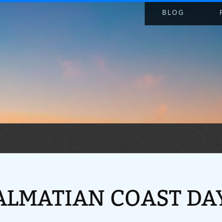
BLOG
ALMATIAN COAST DAY