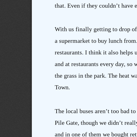
that. Even if they couldn’t have 
With us finally getting to drop 
a supermarket to buy lunch from.
restaurants. I think it also helps 
and at restaurants every day, so
the grass in the park. The heat 
Town.
The local buses aren’t too bad to 
Pile Gate, though we didn’t real
and in one of them we bought ret