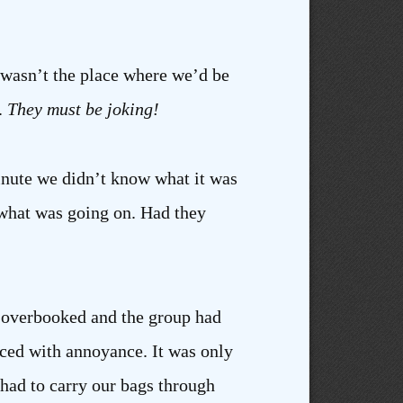
t wasn’t the place where we’d be
.
They must be joking!
 minute we didn’t know what it was
t what was going on. Had they
as overbooked and the group had
ced with annoyance. It was only
had to carry our bags through