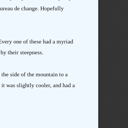
 bureau de change. Hopefully
Every one of these had a myriad
by their steepness.
 the side of the mountain to a
t was slightly cooler, and had a