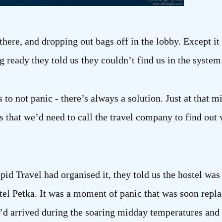
there, and dropping out bags off in the lobby. Except i
g ready they told us they couldn’t find us in the system
is to not panic - there’s always a solution. Just at that
s that we’d need to call the travel company to find ou
epid Travel had organised it, they told us the hostel w
el Petka. It was a moment of panic that was soon repla
d arrived during the soaring midday temperatures and 