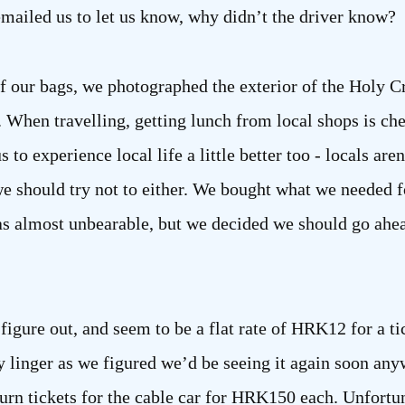
emailed us to let us know, why didn’t the driver know?
off our bags, we photographed the exterior of the Holy 
 When travelling, getting lunch from local shops is che
us to experience local life a little better too - locals are
 we should try not to either. We bought what we needed 
was almost unbearable, but we decided we should go ahe
figure out, and seem to be a flat rate of HRK12 for a ti
ly linger as we figured we’d be seeing it again soon an
urn tickets for the cable car for HRK150 each. Unfort