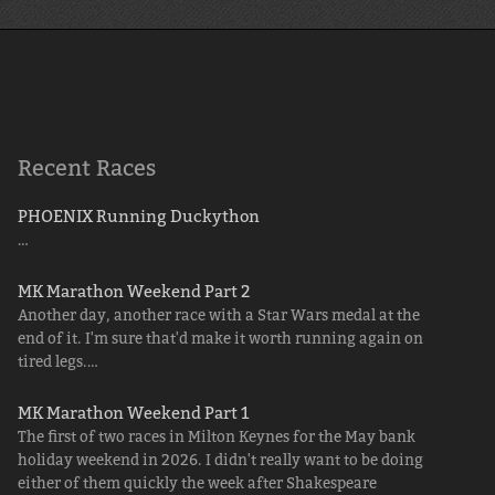
Recent Races
PHOENIX Running Duckython
…
MK Marathon Weekend Part 2
Another day, another race with a Star Wars medal at the
end of it. I'm sure that'd make it worth running again on
tired legs.…
MK Marathon Weekend Part 1
The first of two races in Milton Keynes for the May bank
holiday weekend in 2026. I didn't really want to be doing
either of them quickly the week after Shakespeare