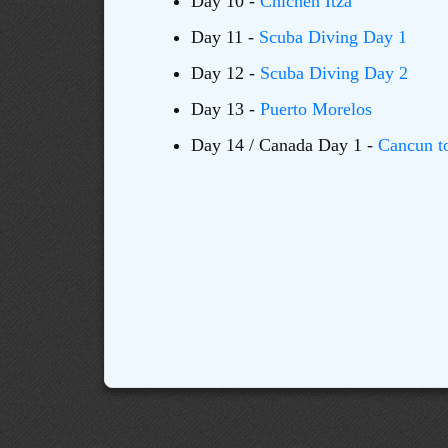
Day 10 -
Chichen Itza
Day 11 -
Scuba Diving Day 1
Day 12 -
Scuba Diving Day 2
Day 13 -
Puerto Morelos
Day 14 / Canada Day 1 -
Cancun t