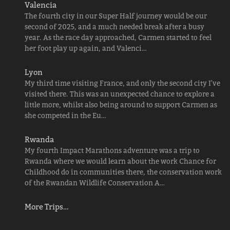
Valencia
The fourth city in our Super Half journey would be our
second of 2025, and a much needed break after a busy
year. As the race day approached, Carmen started to feel
her foot play up again, and Valenci…
Lyon
My third time visiting France, and only the second city I've
visited there. This was an unexpected chance to explore a
little more, whilst also being around to support Carmen as
she competed in the Eu…
Rwanda
My fourth Impact Marathons adventure was a trip to
Rwanda where we would learn about the work Chance for
Childhood do in communities there, the conservation work
of the Rwandan Wildlife Conservation A…
More Trips…