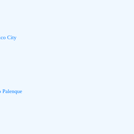
co City
o Palenque