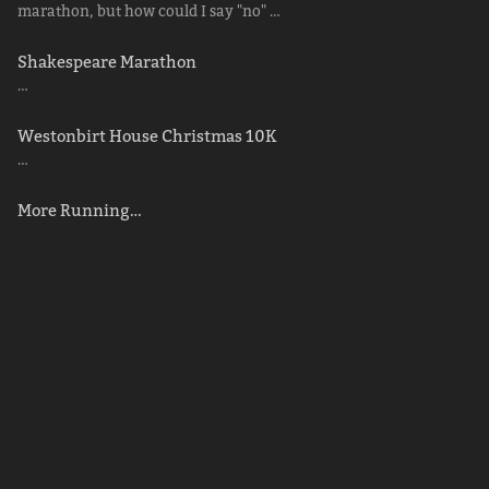
marathon, but how could I say "no" …
Shakespeare Marathon
…
Westonbirt House Christmas 10K
…
More Running…