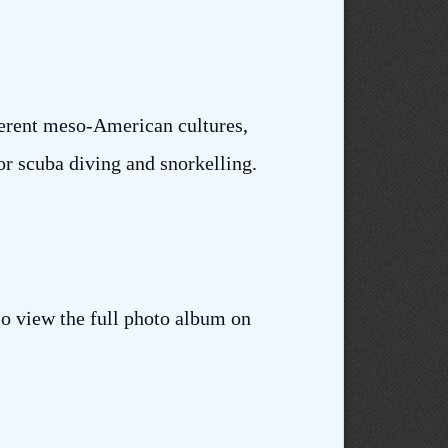
fferent meso-American cultures,
or scuba diving and snorkelling.
so view the full photo album on