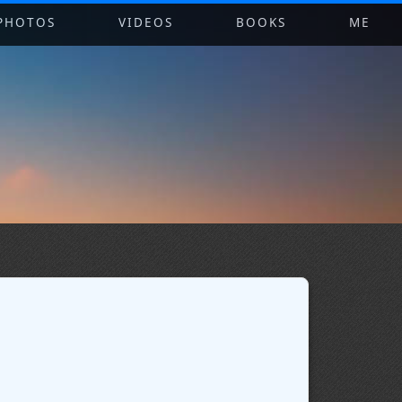
PHOTOS
VIDEOS
BOOKS
ME