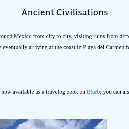
Ancient Civilisations
round Mexico from city to city, visiting ruins from di
e eventually arriving at the coast in Playa del Carmen f
s now available as a travelog book on
Blurb
; you can al