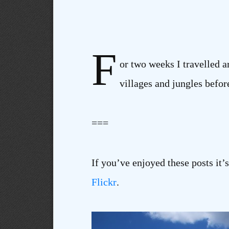
F
or two weeks I travelled a
villages and jungles befor
===
If you’ve enjoyed these posts it’
Flickr
.