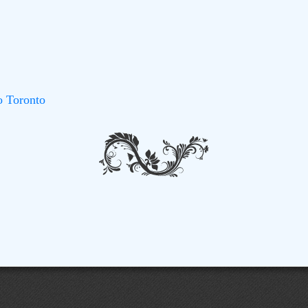
o Toronto