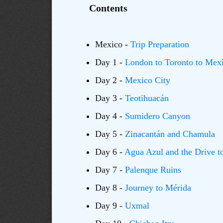
Contents
Mexico -
Trip Preparation
Day 1 -
London to Toronto to Mexi
Day 2 -
Mexico City
Day 3 -
Teotihuacán
Day 4 -
Sumidero Canyon
Day 5 -
Zinacantán and Chamula
Day 6 -
Agua Azul and the Drive t
Day 7 -
Palenque Ruins
Day 8 -
Journey to Mérida
Day 9 -
Uxmal