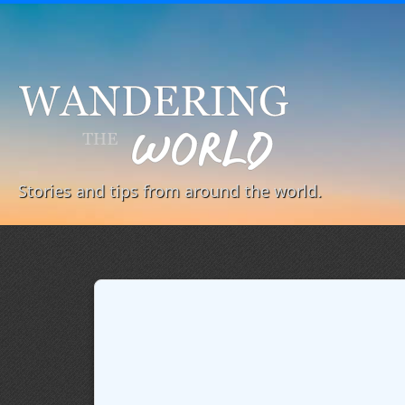
Stories and tips from around the world.