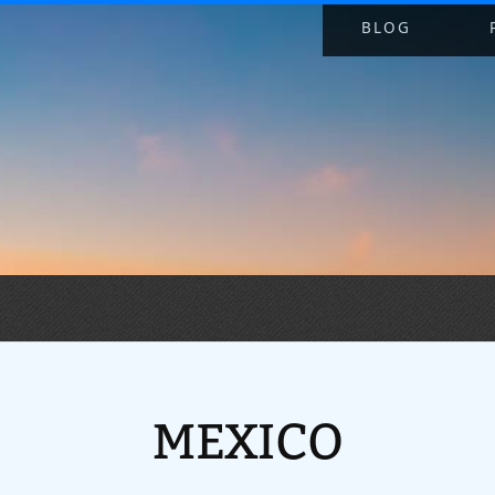
BLOG
MEXICO