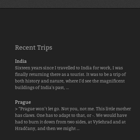
Recent Trips
India
Sixteen years since I travelled to India for work, I was
finally returning there as a tourist. It was to be a trip of
both history and nature, where I'd see the magnificent
buildings of India's past, …
Prague
> “Prague won’t let go. Not you, not me. This little mother
has claws. One has to adapt to that, or -. We would have
had to burn it down from two sides, at Vyšehrad and at
Hradčany, and then we might …