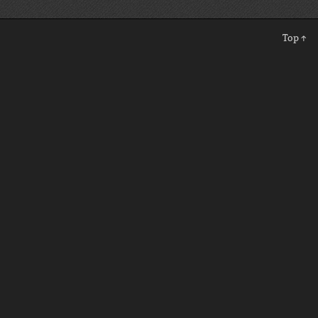
Top ↑