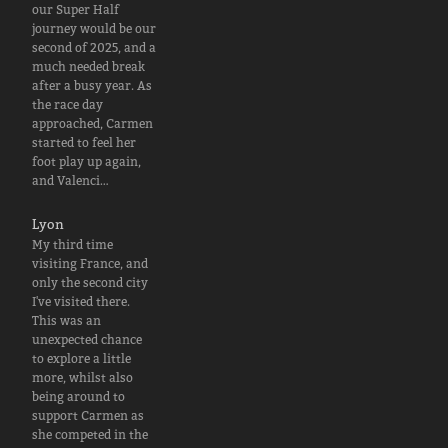
our Super Half
journey would be our
second of 2025, and a
much needed break
after a busy year. As
the race day
approached, Carmen
started to feel her
foot play up again,
and Valenci…
Lyon
My third time
visiting France, and
only the second city
I've visited there.
This was an
unexpected chance
to explore a little
more, whilst also
being around to
support Carmen as
she competed in the