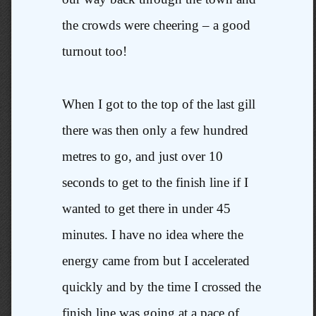
the crowds were cheering – a good
turnout too!
When I got to the top of the last gill
there was then only a few hundred
metres to go, and just over 10
seconds to get to the finish line if I
wanted to get there in under 45
minutes. I have no idea where the
energy came from but I accelerated
quickly and by the time I crossed the
finish line was going at a pace of