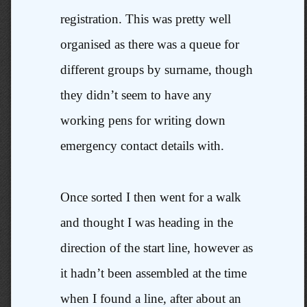
registration. This was pretty well
organised as there was a queue for
different groups by surname, though
they didn’t seem to have any
working pens for writing down
emergency contact details with.
Once sorted I then went for a walk
and thought I was heading in the
direction of the start line, however as
it hadn’t been assembled at the time
when I found a line, after about an