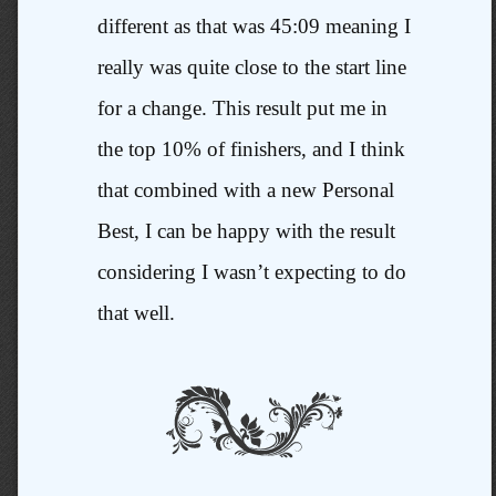
different as that was 45:09 meaning I
really was quite close to the start line
for a change. This result put me in
the top 10% of finishers, and I think
that combined with a new Personal
Best, I can be happy with the result
considering I wasn’t expecting to do
that well.