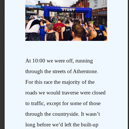
At 10:00 we were off, running
through the streets of Atherstone.
For this race the majority of the
roads we would traverse were closed
to traffic, except for some of those
through the countryside. It wasn’t
long before we’d left the built-up