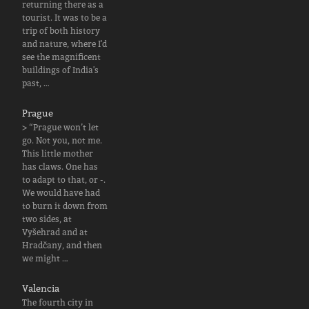
returning there as a
tourist. It was to be a
trip of both history
and nature, where I'd
see the magnificent
buildings of India's
past, …
Prague
> “Prague won’t let
go. Not you, not me.
This little mother
has claws. One has
to adapt to that, or -.
We would have had
to burn it down from
two sides, at
Vyšehrad and at
Hradčany, and then
we might …
Valencia
The fourth city in