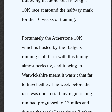
following recommended having a
10K race at around the halfway mark
for the 16 weeks of training.
Fortunately the Atherstone 10K
which is hosted by the Badgers
running club fit in with this timing
almost perfectly, and it being in
Warwickshire meant it wasn’t that far
to travel either. The week before the
race was due to start my regular long
run had progressed to 13 miles and