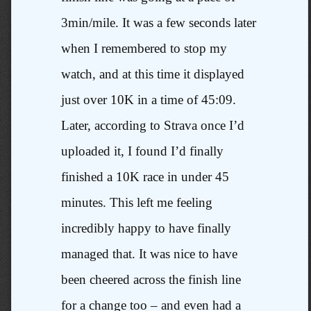
3min/mile. It was a few seconds later
when I remembered to stop my
watch, and at this time it displayed
just over 10K in a time of 45:09.
Later, according to Strava once I’d
uploaded it, I found I’d finally
finished a 10K race in under 45
minutes. This left me feeling
incredibly happy to have finally
managed that. It was nice to have
been cheered across the finish line
for a change too – and even had a