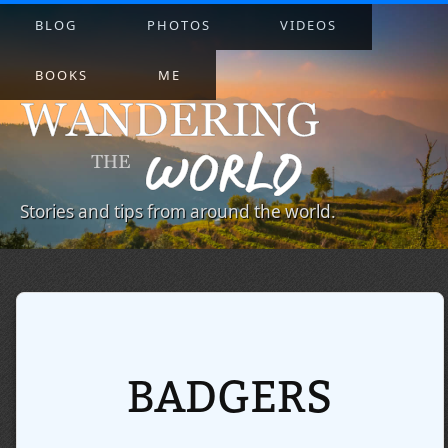
BLOG
PHOTOS
VIDEOS
BOOKS
ME
Stories and tips from around the world.
BADGERS