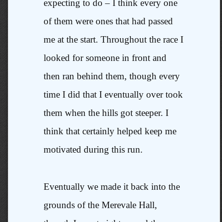
expecting to do – I think every one
of them were ones that had passed
me at the start. Throughout the race I
looked for someone in front and
then ran behind them, though every
time I did that I eventually over took
them when the hills got steeper. I
think that certainly helped keep me
motivated during this run.
Eventually we made it back into the
grounds of the Merevale Hall,