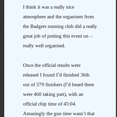
I think it was a really nice
atmosphere and the organisers from
the Badgers running club did a really
great job of putting this event on –
really well organised.
Once the official results were
released I found I’d finished 36th
out of 379 finishers (I’d heard there
were 460 taking part), with an
official chip time of 45:04.
Amazingly the gun time wasn’t that