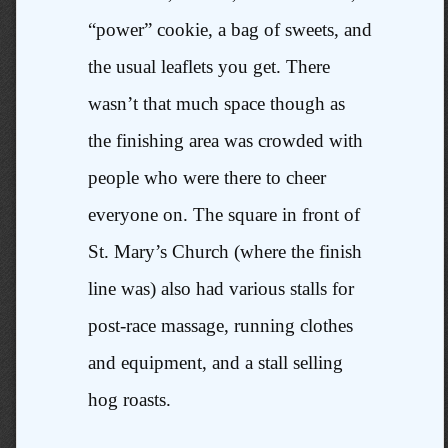
“power” cookie, a bag of sweets, and
the usual leaflets you get. There
wasn’t that much space though as
the finishing area was crowded with
people who were there to cheer
everyone on. The square in front of
St. Mary’s Church (where the finish
line was) also had various stalls for
post-race massage, running clothes
and equipment, and a stall selling
hog roasts.