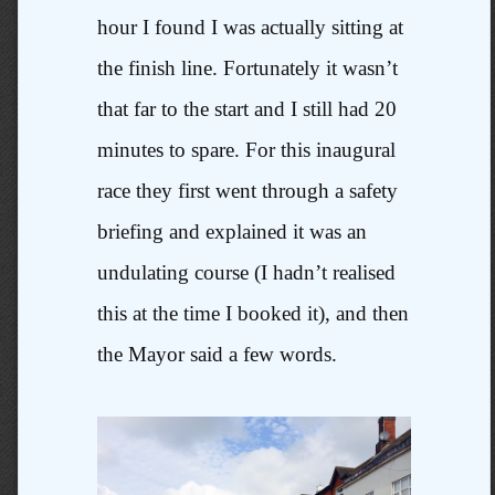
hour I found I was actually sitting at
the finish line. Fortunately it wasn’t
that far to the start and I still had 20
minutes to spare. For this inaugural
race they first went through a safety
briefing and explained it was an
undulating course (I hadn’t realised
this at the time I booked it), and then
the Mayor said a few words.