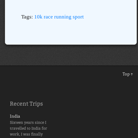
Tags:
10k
race
running
sport
Top ↑
Recent Trips
India
Sixteen years since I
travelled to India for
work, I was finally