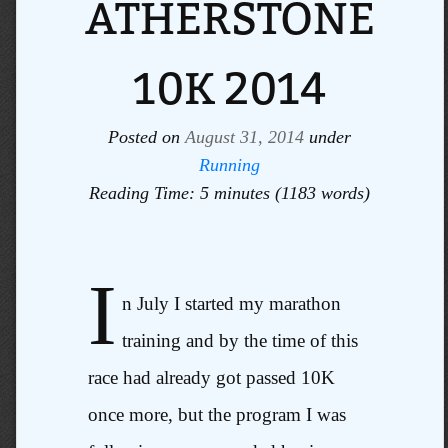
ATHERSTONE
10K 2014
Posted on
August 31, 2014
under
Running
Reading Time: 5 minutes (1183 words)
I
n July I started my marathon
training and by the time of this
race had already got passed 10K
once more, but the program I was