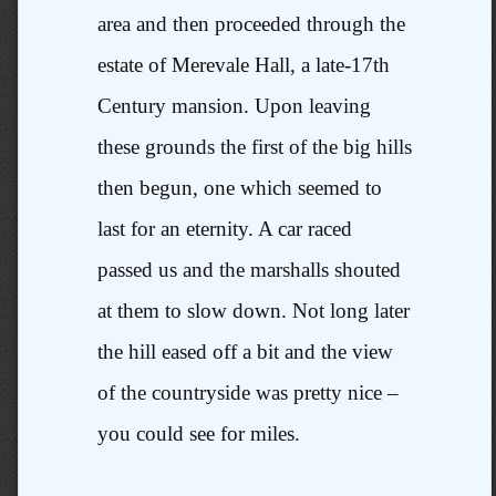
area and then proceeded through the
estate of Merevale Hall, a late-17th
Century mansion. Upon leaving
these grounds the first of the big hills
then begun, one which seemed to
last for an eternity. A car raced
passed us and the marshalls shouted
at them to slow down. Not long later
the hill eased off a bit and the view
of the countryside was pretty nice –
you could see for miles.