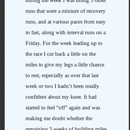
during the week I was doing 3 other
runs that were a mixture of recovery
runs, and at various paces from easy
to fast, along with interval runs on a
Friday. For the week leading up to
the race I cut back a little on the
miles to give my legs a little chance
to rest, especially as over that last
week or two I hadn’t been totally
confident about my knee. It had
started to feel “off” again and was
making me doubt whether the
remaining 5 weeks of building miles