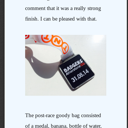
comment that it was a really strong
finish. I can be pleased with that.
The post-race goody bag consisted
of a medal, banana, bottle of water,