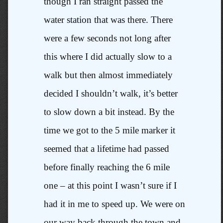
though I ran straight passed the
water station that was there. There
were a few seconds not long after
this where I did actually slow to a
walk but then almost immediately
decided I shouldn’t walk, it’s better
to slow down a bit instead. By the
time we got to the 5 mile marker it
seemed that a lifetime had passed
before finally reaching the 6 mile
one – at this point I wasn’t sure if I
had it in me to speed up. We were on
our way back through the town and