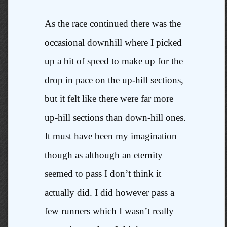
As the race continued there was the
occasional downhill where I picked
up a bit of speed to make up for the
drop in pace on the up-hill sections,
but it felt like there were far more
up-hill sections than down-hill ones.
It must have been my imagination
though as although an eternity
seemed to pass I don’t think it
actually did. I did however pass a
few runners which I wasn’t really