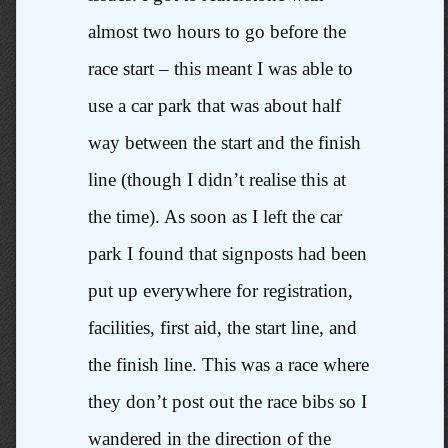
almost two hours to go before the
race start – this meant I was able to
use a car park that was about half
way between the start and the finish
line (though I didn’t realise this at
the time). As soon as I left the car
park I found that signposts had been
put up everywhere for registration,
facilities, first aid, the start line, and
the finish line. This was a race where
they don’t post out the race bibs so I
wandered in the direction of the