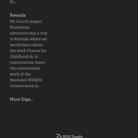
Eu…
Rwanda
My fourth Impact
Marathons
adventure was a trip
to Rwanda where we
would learn about
the work Chance for
Childhood do in
communities there,
the conservation
work of the
Rwandan Wildlife
Conservation A…
More Trips…
RSS Feeds