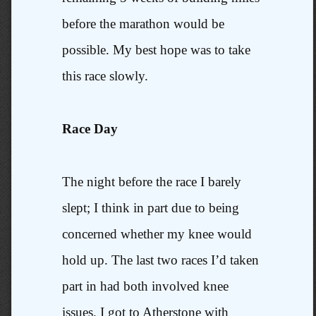
before the marathon would be
possible. My best hope was to take
this race slowly.
Race Day
The night before the race I barely
slept; I think in part due to being
concerned whether my knee would
hold up. The last two races I’d taken
part in had both involved knee
issues. I got to Atherstone with