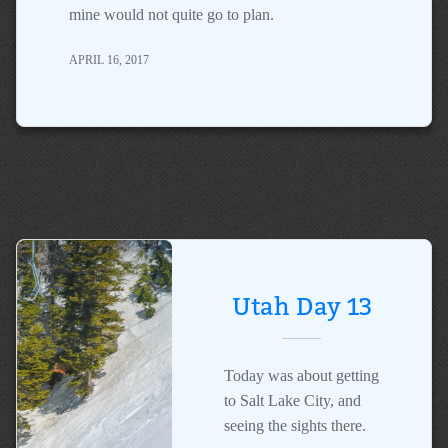
mine would not quite go to plan.
APRIL 16, 2017
Utah Day 13
Today was about getting
to Salt Lake City, and
seeing the sights there.