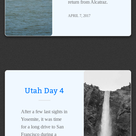
return from Alcatraz.
APRIL 7, 2017
Utah Day 4
After a few last sights in
Yosemite, it was time
for a long drive to San
Francisco during a