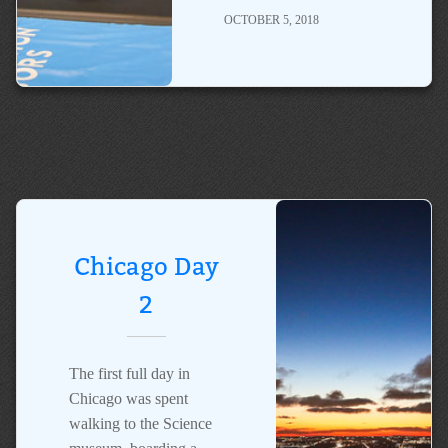
OCTOBER 5, 2018
Chicago Day
2
The first full day in
Chicago was spent
walking to the Science