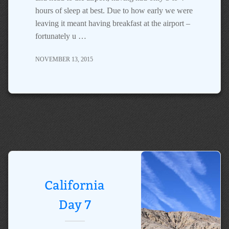
hours of sleep at best. Due to how early we were
leaving it meant having breakfast at the airport –
fortunately u …
NOVEMBER 13, 2015
California
Day 7