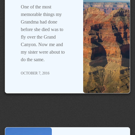
One of the most
memorable things my
Grandma had done
before she died was to
fly over the Grand
Canyon. Now me and
my sister were about to
do the same.
OCTOBER 7, 2016