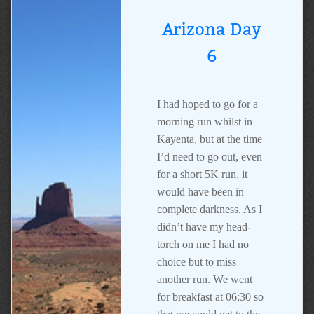
Arizona Day
6
I had hoped to go for a
morning run whilst in
Kayenta, but at the time
I’d need to go out, even
for a short 5K run, it
would have been in
complete darkness. As I
didn’t have my head-
torch on me I had no
choice but to miss
another run. We went
for breakfast at 06:30 so