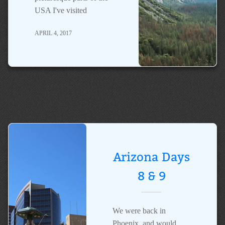
USA I've visited
APRIL 4, 2017
Arizona Days
8 & 9
We were back in
Phoenix, and would