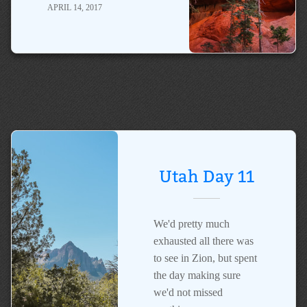
APRIL 14, 2017
Utah Day 11
We'd pretty much
exhausted all there was
to see in Zion, but spent
the day making sure
we'd not missed