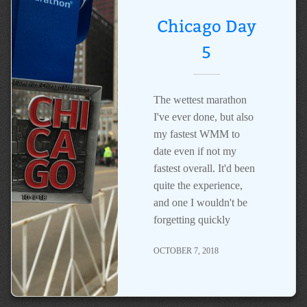
Chicago Day
5
The wettest marathon
I've ever done, but also
my fastest WMM to
date even if not my
fastest overall. It'd been
quite the experience,
and one I wouldn't be
forgetting quickly
OCTOBER 7, 2018