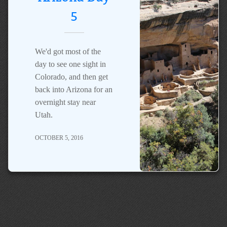
5
We'd got most of the
day to see one sight in
Colorado, and then get
back into Arizona for an
overnight stay near
Utah.
OCTOBER 5, 2016