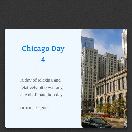
Chicago Day
4
A day of relaxing and
relatively little walking
ahead of marathon day
OCTOBER 6, 2018