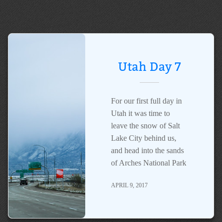
Utah Day 7
For our first full day in
Utah it was time to
leave the snow of Salt
Lake City behind us,
and head into the sands
of Arches National Park
APRIL 9, 2017