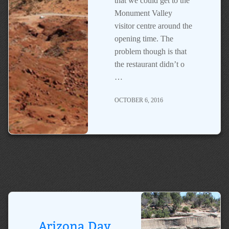
that we could get to the
Monument Valley
visitor centre around the
opening time. The
problem though is that
the restaurant didn’t o
…
OCTOBER 6, 2016
Arizona Day