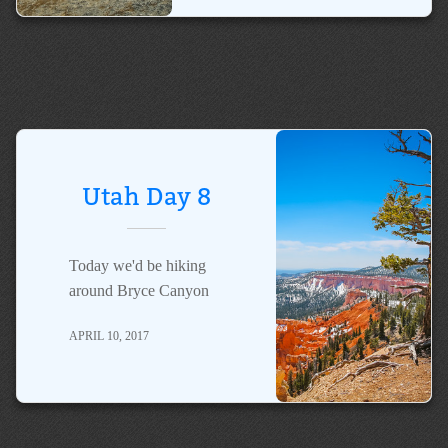
Utah Day 8
Today we'd be hiking
around Bryce Canyon
APRIL 10, 2017