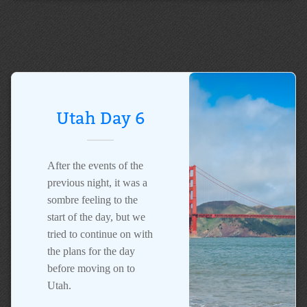
Utah Day 6
After the events of the
previous night, it was a
sombre feeling to the
start of the day, but we
tried to continue on with
the plans for the day
before moving on to
Utah.