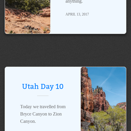
anything.
APRIL 13, 2017
Utah Day 10
Today we travelled from
Bryce Canyon to Zion
Canyon.