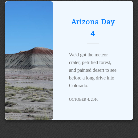
Arizona Day
4
We'd got the meteor
crater, petrified forest,
and painted desert to see
before a long drive into
Colorado.
OCTOBER 4, 2016