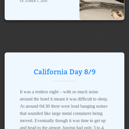
OCTOBER 1, 2016
California Day 8/9
It was a restless night – with so much noise
around the hotel it meant it was difficult to sleep.
At around 04:30 there were loud banging noises
that sounded like large metal containers being
moved. Eventually though it was time to get up
and head to the airport, having had only 3 to 4