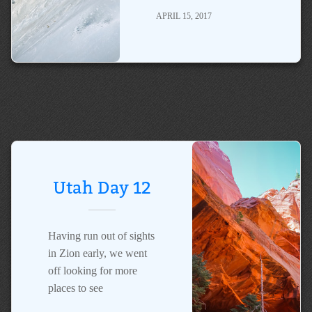
APRIL 15, 2017
Utah Day 12
Having run out of sights
in Zion early, we went
off looking for more
places to see