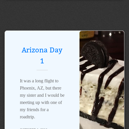
Arizona Day
1
It was a long flight to
Phoenix, AZ, but there
my sister and I would be
meeting up with one of
my friends for a
roadtrip.