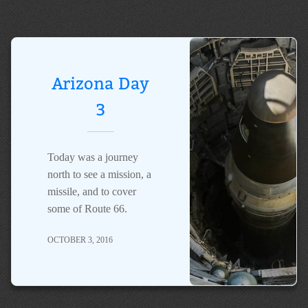
Arizona Day
3
Today was a journey
north to see a mission, a
missile, and to cover
some of Route 66.
OCTOBER 3, 2016