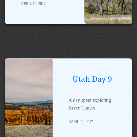
APRIL 12, 2017
Utah Day 9
A day spent exploring
Bryce Canyon
APRIL 11, 2017