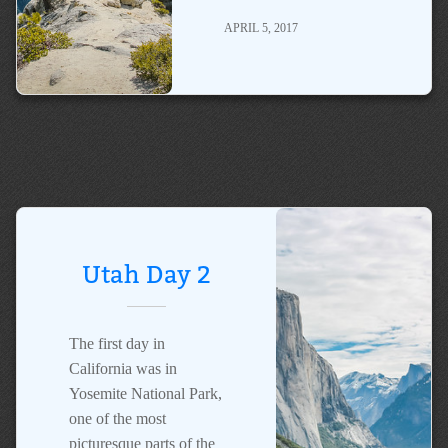
APRIL 5, 2017
Utah Day 2
The first day in
California was in
Yosemite National Park,
one of the most
picturesque parts of the