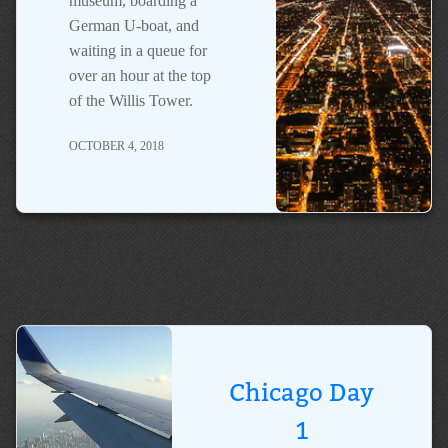
museum, boarding a
German U-boat, and
waiting in a queue for
over an hour at the top
of the Willis Tower.
OCTOBER 4, 2018
Chicago Day
1