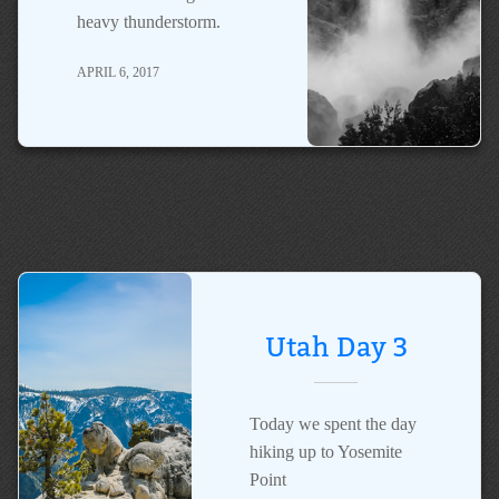
heavy thunderstorm.
APRIL 6, 2017
Utah Day 3
Today we spent the day
hiking up to Yosemite
Point