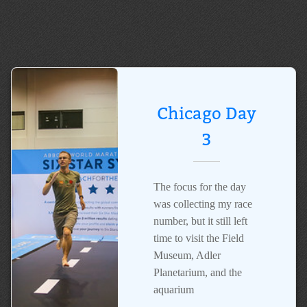
Chicago Day
3
The focus for the day
was collecting my race
number, but it still left
time to visit the Field
Museum, Adler
Planetarium, and the
aquarium