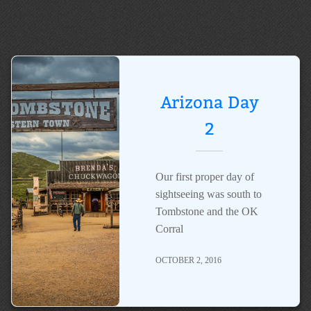
Arizona Day
2
Our first proper day of
sightseeing was south to
Tombstone and the OK
Corral
OCTOBER 2, 2016