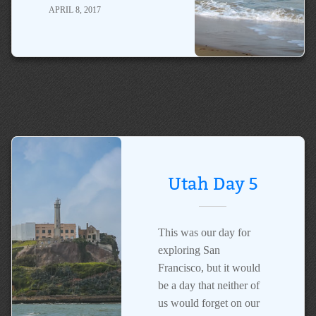
APRIL 8, 2017
Utah Day 5
This was our day for
exploring San
Francisco, but it would
be a day that neither of
us would forget on our