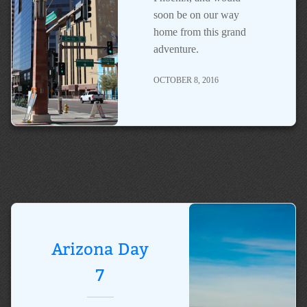
soon be on our way
home from this grand
adventure.
OCTOBER 8, 2016
Arizona Day
7