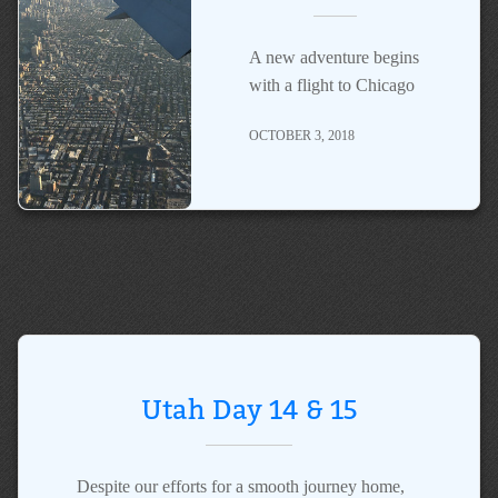
A new adventure begins
with a flight to Chicago
OCTOBER 3, 2018
Utah Day 14 & 15
Despite our efforts for a smooth journey home,