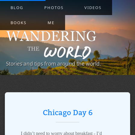
BLOG
PHOTOS
VIDEOS
BOOKS
ME
Stories and tips from around the world.
Chicago Day 6
I didn’t need to worry about breakfast - I’d