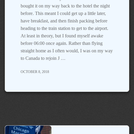
bought it on my way back to the hotel the night
before. This meant I could get up a little later,
have breakfast, and then finish packing before
heading to the train station to get to the airport.
At least in theory, but I found myself awake
before 06:00 once again. Rather than flying
straight home as I often would, I was on my way
to Canada to rejoin J …
OCTOBER 8, 2018